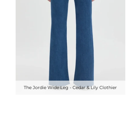
The Jordie Wide Leg - Cedar & Lily Clothier