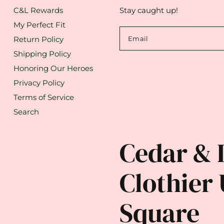
C&L Rewards
Stay caught up!
My Perfect Fit
Return Policy
Email
Shipping Policy
Honoring Our Heroes
Privacy Policy
Terms of Service
Search
Cedar & 
Clothier 
Square