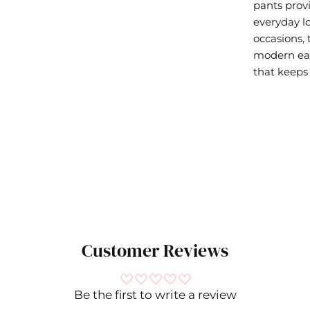
pants prov
everyday lo
occasions,
modern eas
that keeps 
Customer Reviews
Be the first to write a review