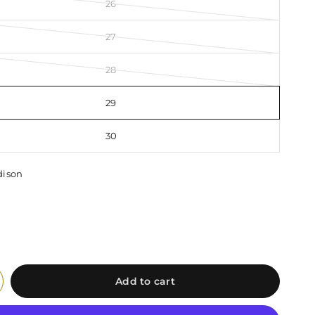
26
27
28
29
30
ison
Add to cart