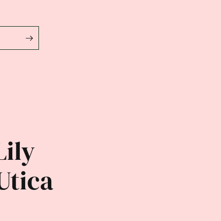
Lily
Utica