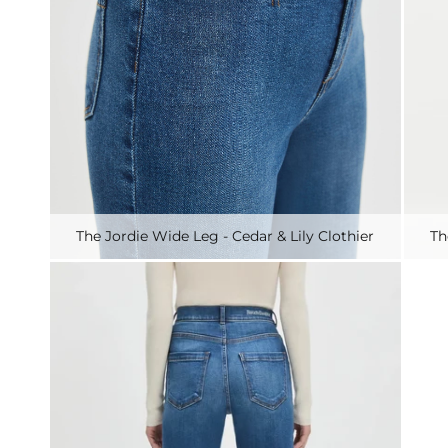
The Jordie Wide Leg - Cedar & Lily Clothier
Th