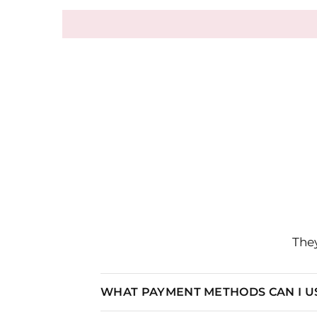
They
WHAT PAYMENT METHODS CAN I U