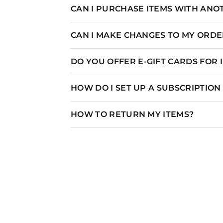
CAN I PURCHASE ITEMS WITH AN
CAN I MAKE CHANGES TO MY ORDER
DO YOU OFFER E-GIFT CARDS FOR
HOW DO I SET UP A SUBSCRIPTIO
HOW TO RETURN MY ITEMS?