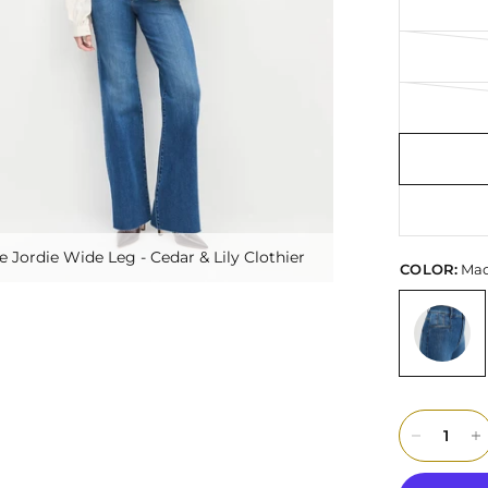
e Jordie Wide Leg - Cedar & Lily Clothier
COLOR:
Mad