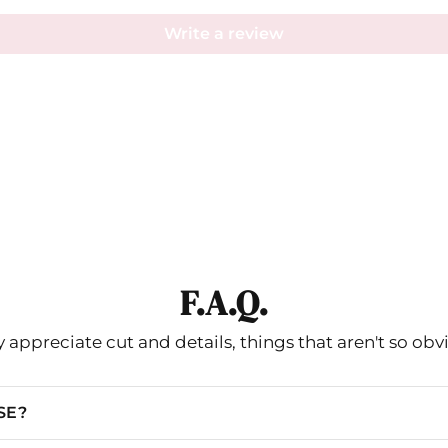
Write a review
F.A.Q.
 appreciate cut and details, things that aren't so obv
SE?