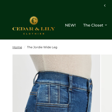
NEW!
The Closet
Home
/
The Jordie Wide Leg