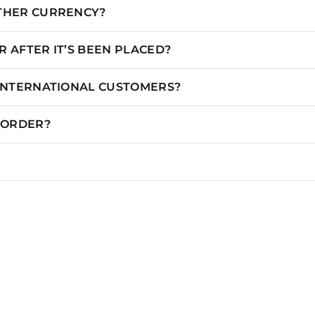
OTHER CURRENCY?
 AFTER IT’S BEEN PLACED?
 INTERNATIONAL CUSTOMERS?
N ORDER?