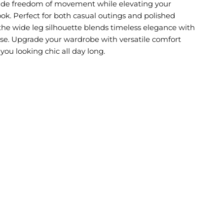
ide freedom of movement while elevating your
ok. Perfect for both casual outings and polished
 the wide leg silhouette blends timeless elegance with
e. Upgrade your wardrobe with versatile comfort
you looking chic all day long.