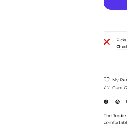
Picku
Check
My Per
Care 
The Jordie 
comfortable