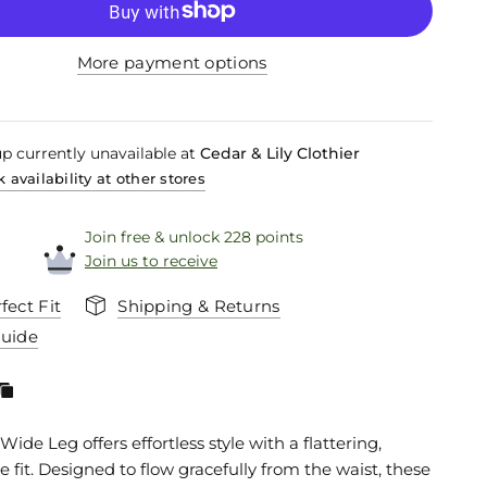
More payment options
p currently unavailable at
Cedar & Lily Clothier
 availability at other stores
Join free & unlock 228 points
Join us to receive
fect Fit
Shipping & Returns
Guide
Wide Leg offers effortless style with a flattering,
 fit. Designed to flow gracefully from the waist, these