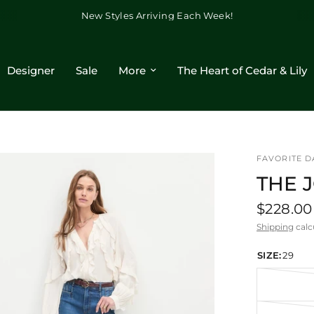
New Styles Arriving Each Week!
Designer
Sale
More
The Heart of Cedar & Lily
FAVORITE 
THE 
$228.00
Shipping
calc
SIZE:
29