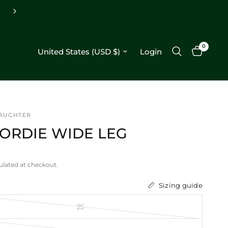
Free shipping on orders $250+
0
Update country/region
Login
DAUGHTER
JORDIE WIDE LEG
ulated at checkout.
Sizing guide
25