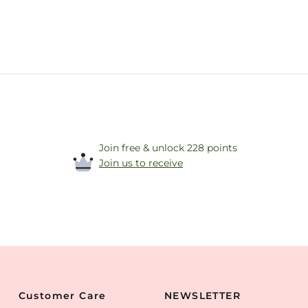
Join free & unlock 228 points
Join us to receive
Customer Care
NEWSLETTER