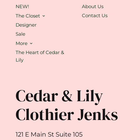
NEW!
About Us
Contact Us
The Closet
Designer
Sale
More
The Heart of Cedar &
Lily
Cedar & Lily
Clothier Jenks
121 E Main St Suite 105