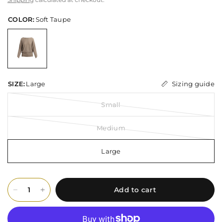
COLOR:
Soft Taupe
Sizing guide
SIZE:
Large
Small
Medium
Large
Add to cart