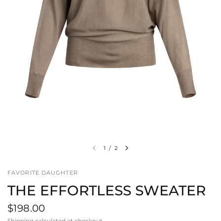
1
/
2
FAVORITE DAUGHTER
THE EFFORTLESS SWEATER
$198.00
Shipping
calculated at checkout.