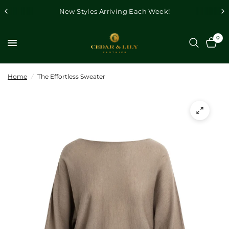
New Styles Arriving Each Week!
0
Home
/
The Effortless Sweater