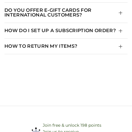
DO YOU OFFER E-GIFT CARDS FOR
INTERNATIONAL CUSTOMERS?
HOW DO I SET UP A SUBSCRIPTION ORDER?
HOW TO RETURN MY ITEMS?
Join free & unlock 198 points
Join us to receive