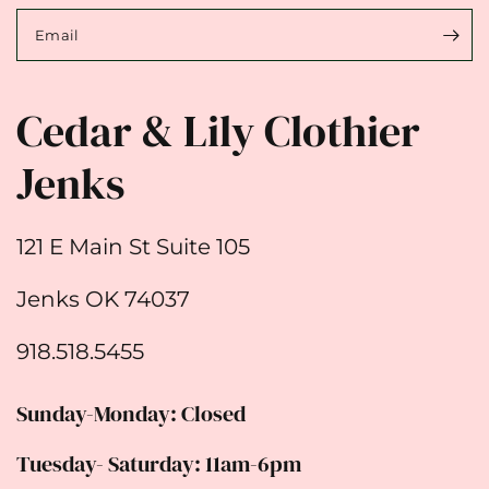
Email
Cedar & Lily Clothier
Jenks
121 E Main St Suite 105
Jenks OK 74037
918.518.5455
Sunday-Monday: Closed
Tuesday- Saturday: 11am-6pm