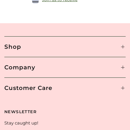
Shop
Company
Customer Care
NEWSLETTER
Stay caught up!