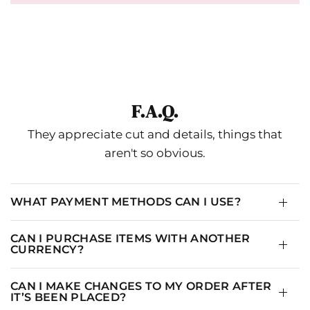
F.A.Q.
They appreciate cut and details, things that
aren't so obvious.
WHAT PAYMENT METHODS CAN I USE?
CAN I PURCHASE ITEMS WITH ANOTHER
CURRENCY?
CAN I MAKE CHANGES TO MY ORDER AFTER
IT’S BEEN PLACED?