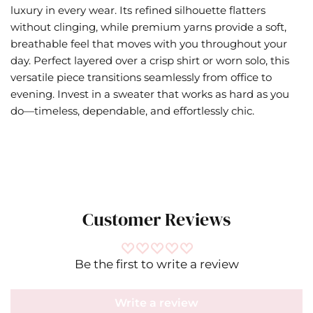
luxury in every wear. Its refined silhouette flatters
without clinging, while premium yarns provide a soft,
breathable feel that moves with you throughout your
day. Perfect layered over a crisp shirt or worn solo, this
versatile piece transitions seamlessly from office to
evening. Invest in a sweater that works as hard as you
do—timeless, dependable, and effortlessly chic.
Customer Reviews
Be the first to write a review
Write a review