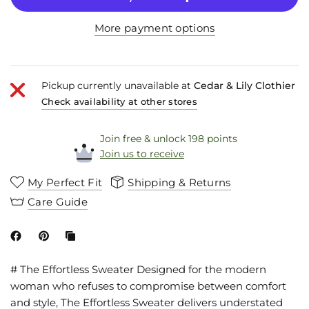
More payment options
Pickup currently unavailable at
Cedar & Lily Clothier
Check availability at other stores
Join free & unlock 198 points
Join us to receive
My Perfect Fit
Shipping & Returns
Care Guide
# The Effortless Sweater Designed for the modern
woman who refuses to compromise between comfort
and style, The Effortless Sweater delivers understated