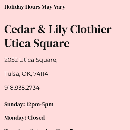
Holiday Hours May Vary
Cedar & Lily Clothier
Utica Square
2052 Utica Square,
Tulsa, OK, 74114
918.935.2734
Sunday: 12pm-5pm
Monday: Closed