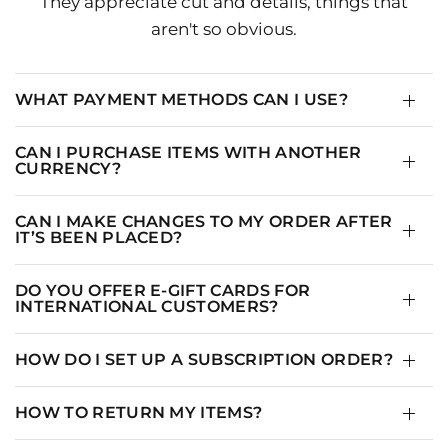
They appreciate cut and details, things that
aren't so obvious.
WHAT PAYMENT METHODS CAN I USE?
CAN I PURCHASE ITEMS WITH ANOTHER
CURRENCY?
CAN I MAKE CHANGES TO MY ORDER AFTER
IT’S BEEN PLACED?
DO YOU OFFER E-GIFT CARDS FOR
INTERNATIONAL CUSTOMERS?
HOW DO I SET UP A SUBSCRIPTION ORDER?
HOW TO RETURN MY ITEMS?