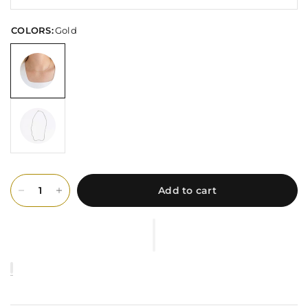
COLORS:
Gold
Add to cart