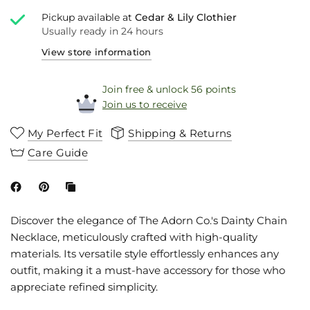
Pickup available at
Cedar & Lily Clothier
Usually ready in 24 hours
View store information
Join free & unlock 56 points
Join us to receive
My Perfect Fit
Shipping & Returns
Care Guide
Discover the elegance of The Adorn Co.'s Dainty Chain
Necklace, meticulously crafted with high-quality
materials. Its versatile style effortlessly enhances any
outfit, making it a must-have accessory for those who
appreciate refined simplicity.