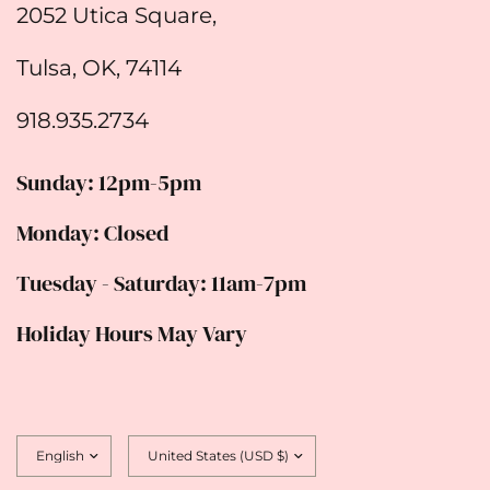
2052 Utica Square,
Tulsa, OK, 74114
918.935.2734
Sunday: 12pm-5pm
Monday: Closed
Tuesday - Saturday: 11am-7pm
Holiday Hours May Vary
Update
Update
country/region
country/region