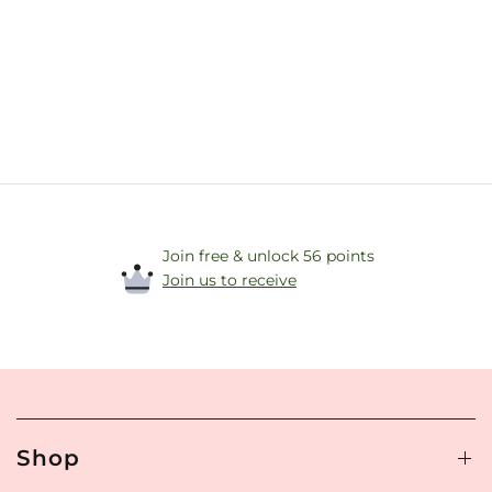
Join free & unlock 56 points
Join us to receive
Shop