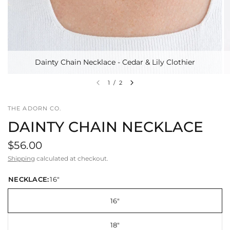
Dainty Chain Necklace - Cedar & Lily Clothier
1
/
2
THE ADORN CO.
DAINTY CHAIN NECKLACE
$56.00
Shipping
calculated at checkout.
NECKLACE:
16"
16"
18"