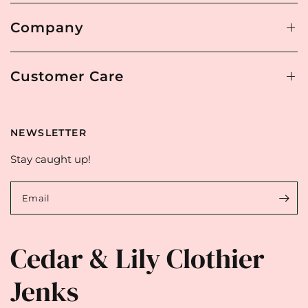
Company
Customer Care
NEWSLETTER
Stay caught up!
Email
Cedar & Lily Clothier
Jenks