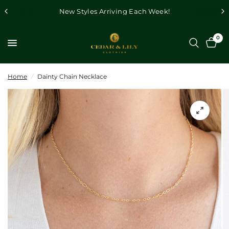
New Styles Arriving Each Week!
0
Home
/
Dainty Chain Necklace