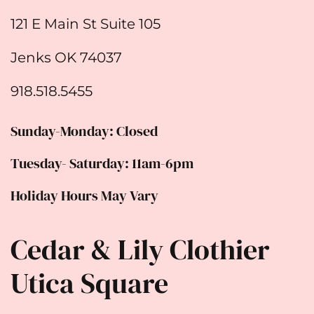
121 E Main St Suite 105
Jenks OK 74037
918.518.5455
Sunday-Monday: Closed
Tuesday- Saturday: 11am-6pm
Holiday Hours May Vary
Cedar & Lily Clothier
Utica Square