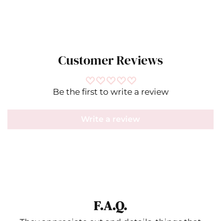
Customer Reviews
Be the first to write a review
Write a review
F.A.Q.