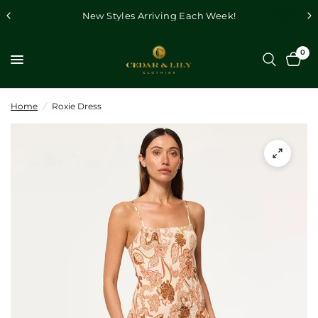
New Styles Arriving Each Week!
0
Home
/
Roxie Dress