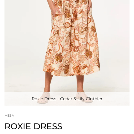
Roxie Dress - Cedar & Lily Clothier
MISA
ROXIE DRESS