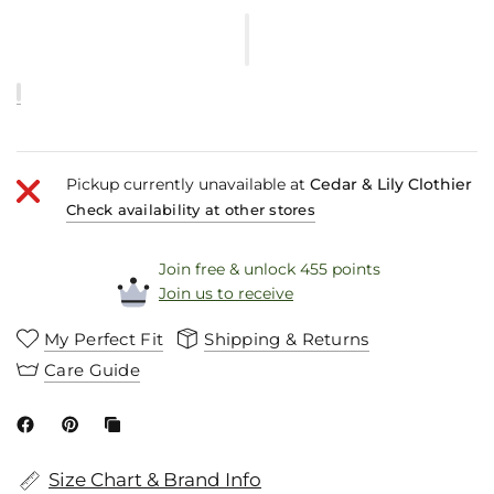
Pickup currently unavailable at
Cedar & Lily Clothier
Check availability at other stores
Join free & unlock 455 points
Join us to receive
My Perfect Fit
Shipping & Returns
Care Guide
Size Chart & Brand Info