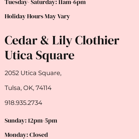
Tuesday- Saturday: 11am-6pm
Holiday Hours May Vary
Cedar & Lily Clothier
Utica Square
2052 Utica Square,
Tulsa, OK, 74114
918.935.2734
Sunday: 12pm-5pm
Monday: Closed