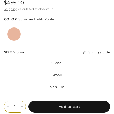
$455.00
Shipping
calculated at checkout.
COLOR:
Summer Batik Poplin
Sizing guide
SIZE:
X Small
X Small
Small
Medium
Add to cart