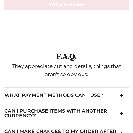
Write a review
Misa
IN
CM
SIZE
US
BUST
WAIST
HIPS
THIGH
N
2-
XS-S
33.5
28
36.5
20.5
4
F.A.Q.
4-
They appreciate cut and details, things that
S-M
35
29.5
38
21.25
1
6
aren't so obvious.
6-
M-L
37
31.5
40
22.25
1
8
WHAT PAYMENT METHODS CAN I USE?
10-
L-XL
39
33.5
42
23.25
1
14
CAN I PURCHASE ITEMS WITH ANOTHER
CURRENCY?
CAN I MAKE CHANGES TO MY ORDER AFTER