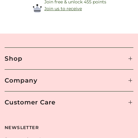
Join free & unlock 455 points
Join us to receive
Shop
Company
Customer Care
NEWSLETTER