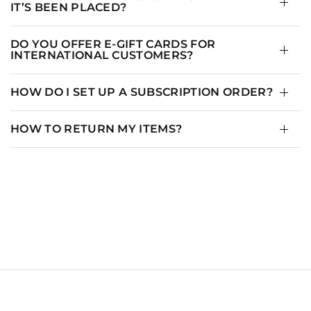
IT’S BEEN PLACED?
DO YOU OFFER E-GIFT CARDS FOR
INTERNATIONAL CUSTOMERS?
HOW DO I SET UP A SUBSCRIPTION ORDER?
HOW TO RETURN MY ITEMS?