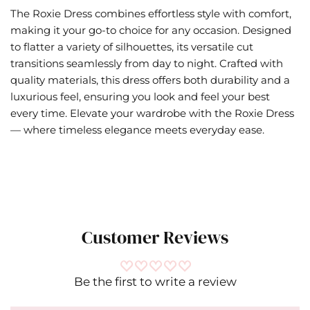
The Roxie Dress combines effortless style with comfort,
making it your go-to choice for any occasion. Designed
to flatter a variety of silhouettes, its versatile cut
transitions seamlessly from day to night. Crafted with
quality materials, this dress offers both durability and a
luxurious feel, ensuring you look and feel your best
every time. Elevate your wardrobe with the Roxie Dress
— where timeless elegance meets everyday ease.
Customer Reviews
Be the first to write a review