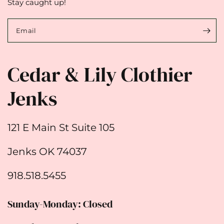
Stay caught up!
Email
Cedar & Lily Clothier
Jenks
121 E Main St Suite 105
Jenks OK 74037
918.518.5455
Sunday-Monday: Closed