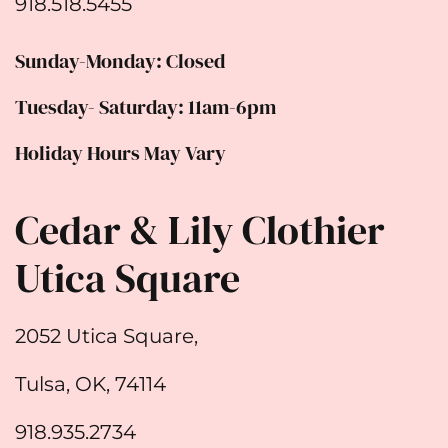
918.518.5455
Sunday-Monday: Closed
Tuesday- Saturday: 11am-6pm
Holiday Hours May Vary
Cedar & Lily Clothier
Utica Square
2052 Utica Square,
Tulsa, OK, 74114
918.935.2734