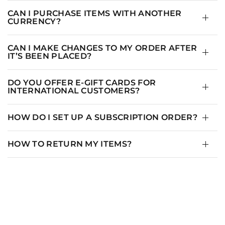
CAN I PURCHASE ITEMS WITH ANOTHER
CURRENCY?
CAN I MAKE CHANGES TO MY ORDER AFTER
IT’S BEEN PLACED?
DO YOU OFFER E-GIFT CARDS FOR
INTERNATIONAL CUSTOMERS?
HOW DO I SET UP A SUBSCRIPTION ORDER?
HOW TO RETURN MY ITEMS?