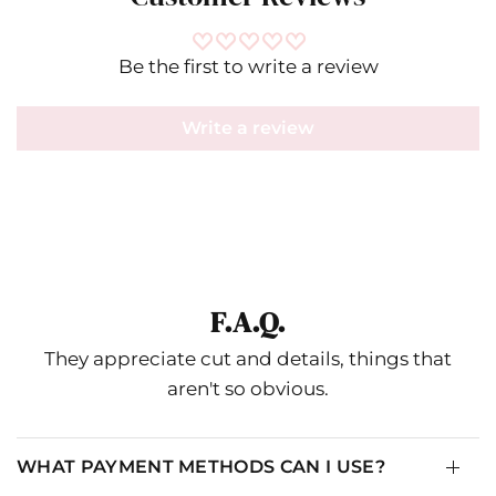
Be the first to write a review
Write a review
F.A.Q.
They appreciate cut and details, things that
aren't so obvious.
WHAT PAYMENT METHODS CAN I USE?