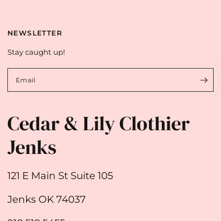
NEWSLETTER
Stay caught up!
Email
Cedar & Lily Clothier
Jenks
121 E Main St Suite 105
Jenks OK 74037