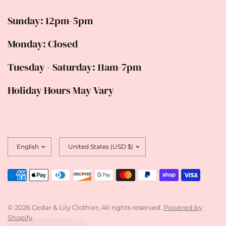
Sunday: 12pm-5pm
Monday: Closed
Tuesday - Saturday: 11am-7pm
Holiday Hours May Vary
Update
Update
country/region
country/region
© 2026 Cedar & Lily Clothier, All rights reserved.
Powered by
Shopify