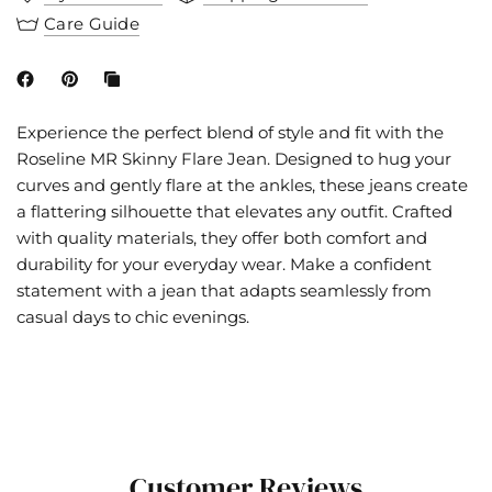
Care Guide
Experience the perfect blend of style and fit with the
Roseline MR Skinny Flare Jean. Designed to hug your
curves and gently flare at the ankles, these jeans create
a flattering silhouette that elevates any outfit. Crafted
with quality materials, they offer both comfort and
durability for your everyday wear. Make a confident
statement with a jean that adapts seamlessly from
casual days to chic evenings.
Customer Reviews