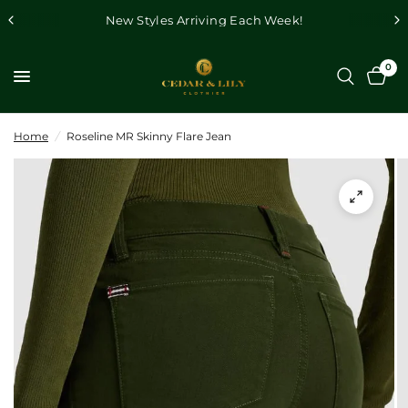
New Styles Arriving Each Week!
0
Home
/
Roseline MR Skinny Flare Jean