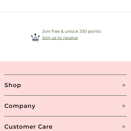
Join free & unlock 330 points
Join us to receive
Shop
Company
Customer Care