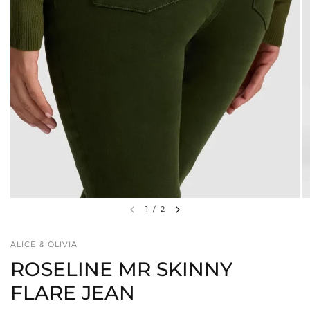
1
/
2
ALICE & OLIVIA
ROSELINE MR SKINNY
FLARE JEAN