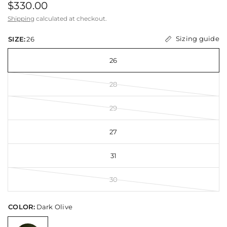
$330.00
Shipping
calculated at checkout.
Sizing guide
SIZE:
26
26
28
29
27
31
30
COLOR:
Dark Olive