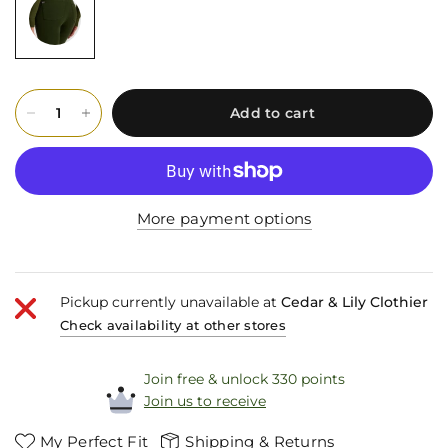
Add to cart
More payment options
Pickup currently unavailable at
Cedar & Lily Clothier
Check availability at other stores
Join free & unlock 330 points
Join us to receive
My Perfect Fit
Shipping & Returns