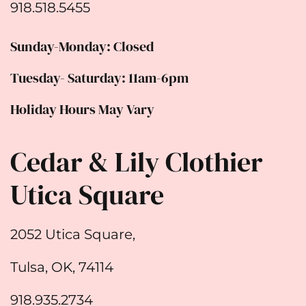
918.518.5455
Sunday-Monday: Closed
Tuesday- Saturday: 11am-6pm
Holiday Hours May Vary
Cedar & Lily Clothier
Utica Square
2052 Utica Square,
Tulsa, OK, 74114
918.935.2734