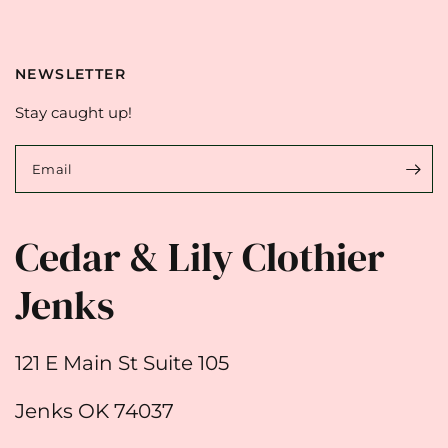
NEWSLETTER
Stay caught up!
Email
Cedar & Lily Clothier
Jenks
121 E Main St Suite 105
Jenks OK 74037