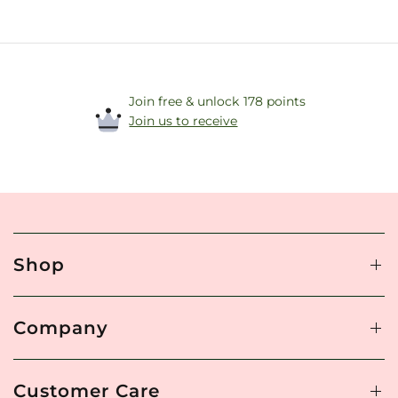
Join free & unlock 178 points
Join us to receive
Shop
Company
Customer Care