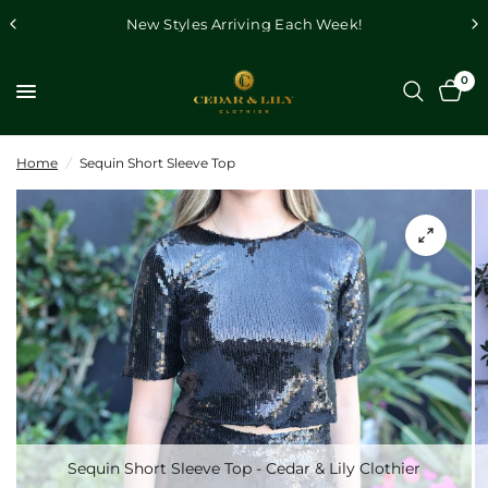
New Styles Arriving Each Week!
0
Home
/
Sequin Short Sleeve Top
Sequin Short Sleeve Top - Cedar & Lily Clothier