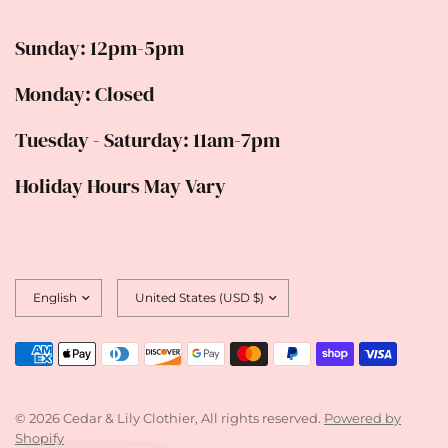
Sunday: 12pm-5pm
Monday: Closed
Tuesday - Saturday: 11am-7pm
Holiday Hours May Vary
Update
Update
country/region
country/region
© 2026 Cedar & Lily Clothier, All rights reserved.
Powered by
Shopify