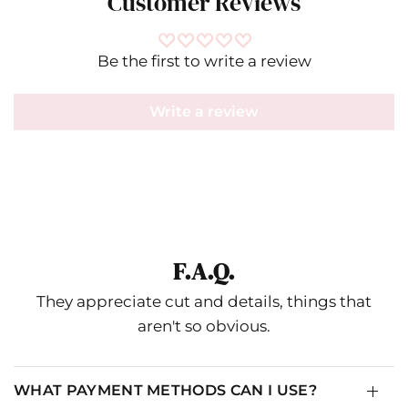
Customer Reviews
Be the first to write a review
Write a review
Ripley Rader
F.A.Q.
IN
CM
They appreciate cut and details, things that
aren't so obvious.
SIZE
RR SIZE
NUMERICAL
XS
1
0-2
WHAT PAYMENT METHODS CAN I USE?
S
2
4-6