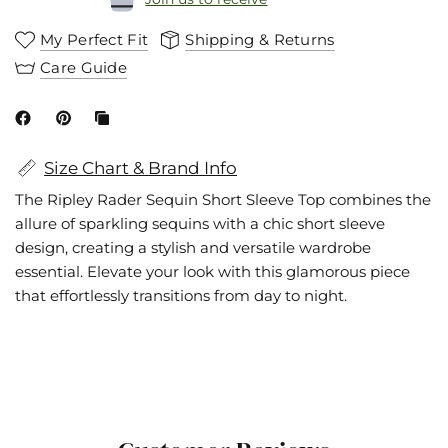
My Perfect Fit
Shipping & Returns
Care Guide
Size Chart & Brand Info
The Ripley Rader Sequin Short Sleeve Top combines the
allure of sparkling sequins with a chic short sleeve
design, creating a stylish and versatile wardrobe
essential. Elevate your look with this glamorous piece
that effortlessly transitions from day to night.