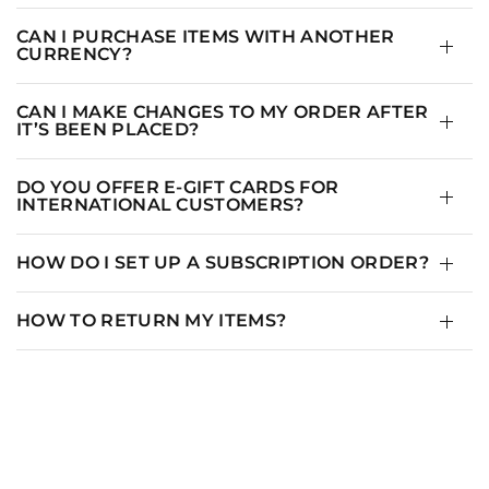
M
3
8-10
CAN I PURCHASE ITEMS WITH ANOTHER
CURRENCY?
L
4
10-14
XL
1+
12-14
CAN I MAKE CHANGES TO MY ORDER AFTER
IT’S BEEN PLACED?
XXL
2+
14-16
DO YOU OFFER E-GIFT CARDS FOR
2XL
3+
16-18
INTERNATIONAL CUSTOMERS?
3XL
4+
18-20
HOW DO I SET UP A SUBSCRIPTION ORDER?
HOW TO RETURN MY ITEMS?