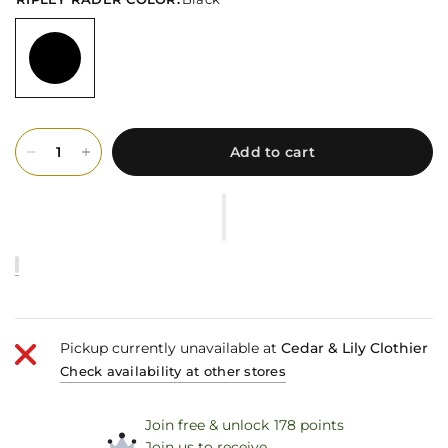
Add to cart
Pickup currently unavailable at
Cedar & Lily Clothier
Check availability at other stores
Join free & unlock 178 points
Join us to receive