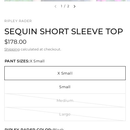
1
/
2
RIPLEY RADER
SEQUIN SHORT SLEEVE TOP
$178.00
Shipping
calculated at checkout.
PANT SIZES:
X Small
X Small
Small
Medium
Large
RIPLEY RADER COLOR:
Black