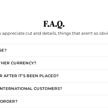
XXS/00
31
24.5
35
XS/0
32
25.5
36
F.A.Q.
S/2
33
26.5
37
S/4
34
27.5
38
 appreciate cut and details, things that aren't so obv
M/6
35
28.5
39
SE?
M/8
36
29.5
40
L/10
37
30.5
41
OTHER CURRENCY?
L/12
38.5
32
42.5
 AFTER IT’S BEEN PLACED?
XL/14
40
33.5
44
 INTERNATIONAL CUSTOMERS?
XL/16
41.5
35
45.5
XXL/18
45.5
39
49.5
N ORDER?