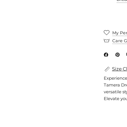
My Per
Care 
Size C
Experience
Tamera Dres
versatile s
Elevate you