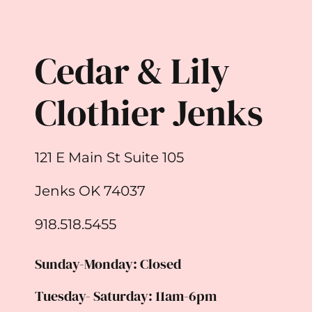
Cedar & Lily
Clothier Jenks
121 E Main St Suite 105
Jenks OK 74037
918.518.5455
Sunday-Monday: Closed
Tuesday- Saturday: 11am-6pm