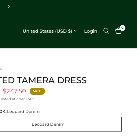
Free shipping on orders $250+
0
Update country/region
Login
K
TED TAMERA DRESS
$247.50
SALE
ulated at checkout.
OK:
Leopard Denim
Leopard Denim