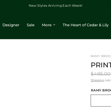
New Styles Arriving Each Week!
Designer
Sale
More
The Heart of Cedar & Lily
RAMY BROO
PRIN
$495.00
Shipping
calc
RAMY BRO