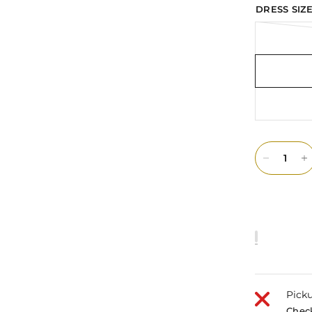
DRESS SIZE
Picku
Check