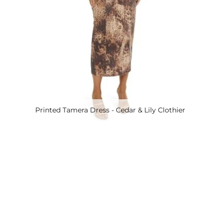
Printed Tamera Dress - Cedar & Lily Clothier