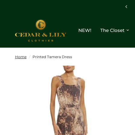
NEW!
The Closet
Home
/
Printed Tamera Dress