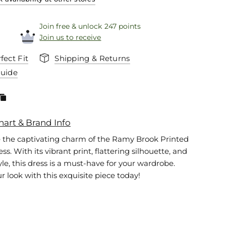
Join free & unlock 247 points
Join us to receive
fect Fit
Shipping & Returns
Guide
hart & Brand Info
 the captivating charm of the Ramy Brook Printed
s. With its vibrant print, flattering silhouette, and
tyle, this dress is a must-have for your wardrobe.
r look with this exquisite piece today!