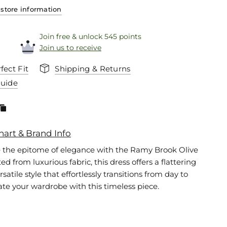
store information
Join free & unlock 545 points
Join us to receive
fect Fit
Shipping & Returns
Guide
hart & Brand Info
 the epitome of elegance with the Ramy Brook Olive
ted from luxurious fabric, this dress offers a flattering
rsatile style that effortlessly transitions from day to
ate your wardrobe with this timeless piece.