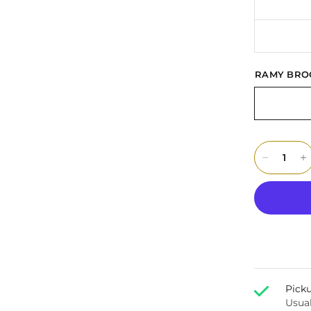
RAMY BRO
Picku
Usual