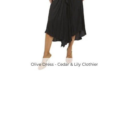
Olive Dress - Cedar & Lily Clothier