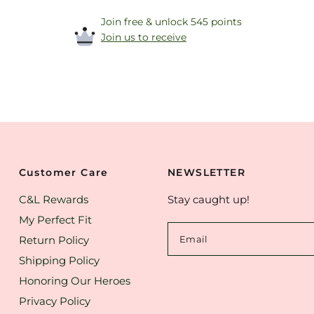
Join free & unlock 545 points
Join us to receive
Customer Care
NEWSLETTER
C&L Rewards
Stay caught up!
My Perfect Fit
Return Policy
Email
Shipping Policy
Honoring Our Heroes
Privacy Policy