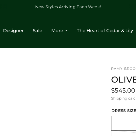
New Styles Arriving Each Week!
Designer
Sale
More
The Heart of Cedar & Lily
RAMY BROO
OLIV
$545.00
Shipping
calc
DRESS SIZE