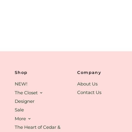
Shop
Company
NEW!
About Us
Contact Us
The Closet
Designer
Sale
More
The Heart of Cedar &