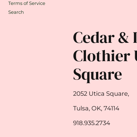
Terms of Service
Search
Cedar & 
Clothier 
Square
2052 Utica Square,
Tulsa, OK, 74114
918.935.2734