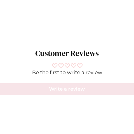
Customer Reviews
Be the first to write a review
Ramy Brook- Dresses
Write a review
IN
CM
SIZE
BUST
WAIST
HIP
XXS
30
23.5
34