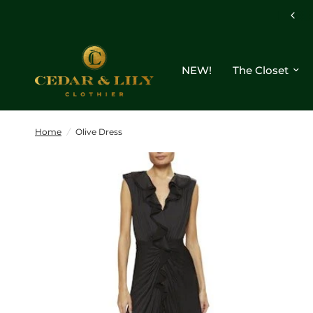
NEW!
The Closet
Home
/
Olive Dress