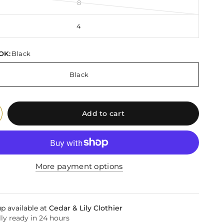
8
4
OK:
Black
Black
Add to cart
More payment options
p available at
Cedar & Lily Clothier
ly ready in 24 hours