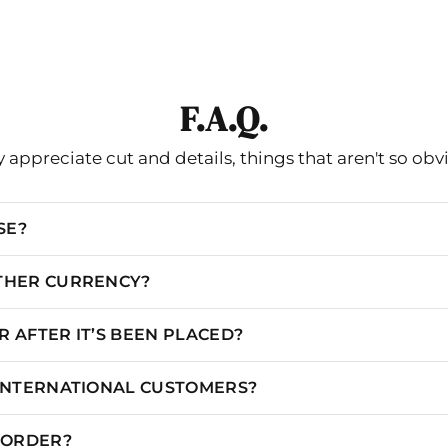
XXS/00
31
24.5
35
XS/0
32
25.5
36
S/2
33
26.5
37
F.A.Q.
S/4
34
27.5
38
 appreciate cut and details, things that aren't so obv
M/6
35
28.5
39
M/8
36
29.5
40
SE?
L/10
37
30.5
41
OTHER CURRENCY?
L/12
38.5
32
42.5
 AFTER IT’S BEEN PLACED?
XL/14
40
33.5
44
XL/16
41.5
35
45.5
 INTERNATIONAL CUSTOMERS?
XXL/18
45.5
39
49.5
N ORDER?