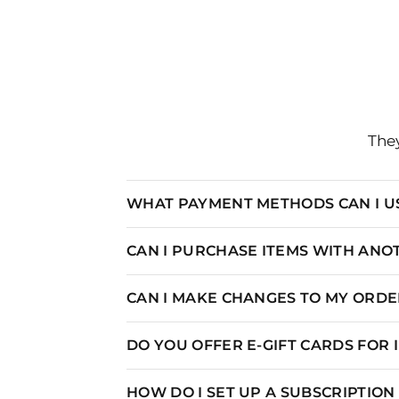
They
WHAT PAYMENT METHODS CAN I U
CAN I PURCHASE ITEMS WITH AN
CAN I MAKE CHANGES TO MY ORDER
DO YOU OFFER E-GIFT CARDS FOR
HOW DO I SET UP A SUBSCRIPTIO