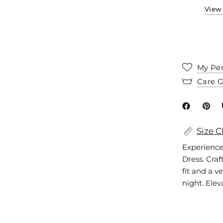
View 
My Per
Care 
Size C
Experience
Dress. Craf
fit and a ve
night. Elev