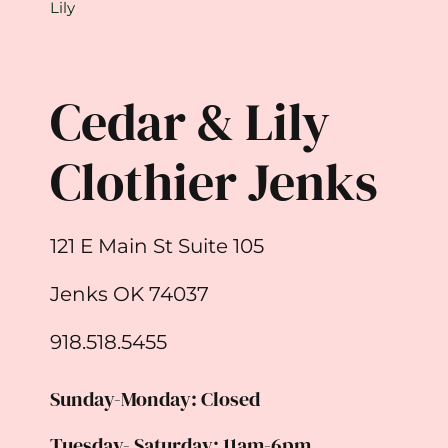
Lily
Cedar & Lily
Clothier Jenks
121 E Main St Suite 105
Jenks OK 74037
918.518.5455
Sunday-Monday: Closed
Tuesday- Saturday: 11am-6pm