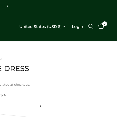
Free shipping on orders $250+
0
Update country/region
Login
K
E DRESS
ulated at checkout.
S:
6
6