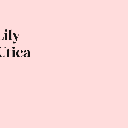
Lily
Utica