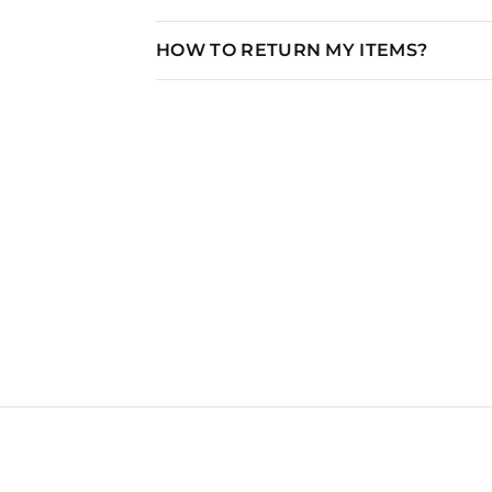
HOW TO RETURN MY ITEMS?