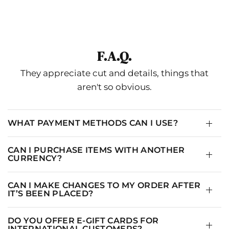
No Pisa La Grama
IN
CM
F.A.Q.
UNIVERSAL
USA
They appreciate cut and details, things that
XS-S
2
aren't so obvious.
S-M
4
M-L
6
WHAT PAYMENT METHODS CAN I USE?
L
8
CAN I PURCHASE ITEMS WITH ANOTHER
CURRENCY?
CAN I MAKE CHANGES TO MY ORDER AFTER
IT’S BEEN PLACED?
DO YOU OFFER E-GIFT CARDS FOR
INTERNATIONAL CUSTOMERS?