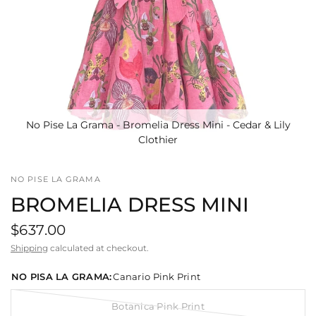
No Pise La Grama - Bromelia Dress Mini - Cedar & Lily
Clothier
NO PISE LA GRAMA
BROMELIA DRESS MINI
$637.00
Shipping
calculated at checkout.
NO PISA LA GRAMA:
Canario Pink Print
Botanica Pink Print