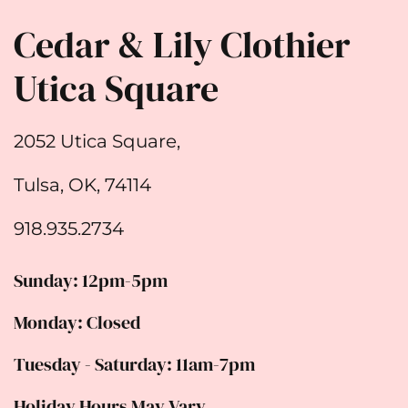
Cedar & Lily Clothier
Utica Square
2052 Utica Square,
Tulsa, OK, 74114
918.935.2734
Sunday: 12pm-5pm
Monday: Closed
Tuesday - Saturday: 11am-7pm
Holiday Hours May Vary