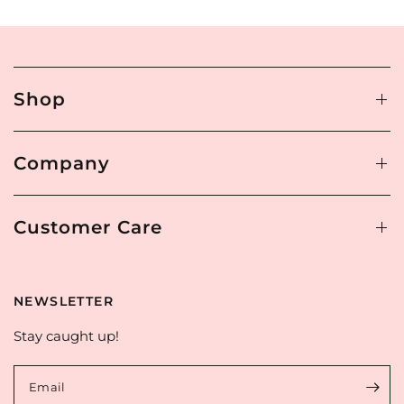
Shop
Company
Customer Care
NEWSLETTER
Stay caught up!
Email