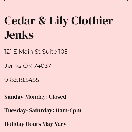
Cedar & Lily Clothier
Jenks
121 E Main St Suite 105
Jenks OK 74037
918.518.5455
Sunday-Monday: Closed
Tuesday- Saturday: 11am-6pm
Holiday Hours May Vary