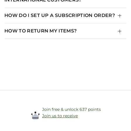
HOW DO I SET UP A SUBSCRIPTION ORDER?
HOW TO RETURN MY ITEMS?
Join free & unlock 637 points
Join us to receive