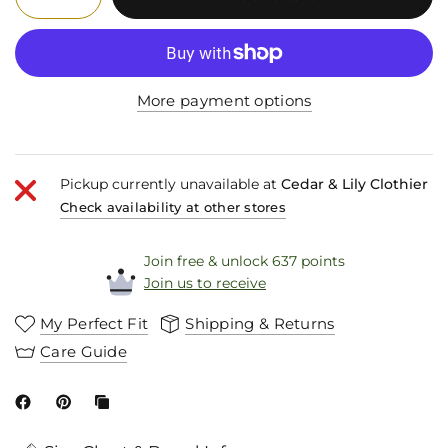
More payment options
Pickup currently unavailable at
Cedar & Lily Clothier
Check availability at other stores
Join free & unlock 637 points
Join us to receive
My Perfect Fit
Shipping & Returns
Care Guide