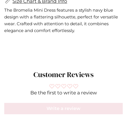
Size Chart & Brand Info
The Bromelia Mini Dress features a stylish navy blue
design with a flattering silhouette, perfect for versatile
wear. Crafted with attention to detail, it combines
elegance and comfort effortlessly.
Customer Reviews
Be the first to write a review
Write a review