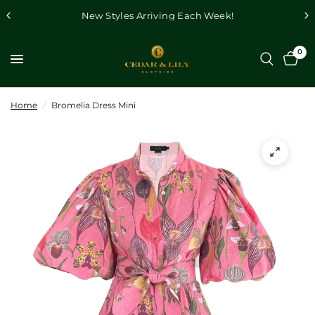
New Styles Arriving Each Week!
0
Home
/
Bromelia Dress Mini