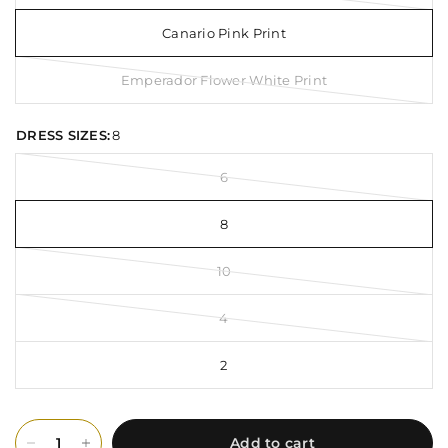
Canario Pink Print
Emperador Flower White Print
DRESS SIZES:
8
6
8
10
4
2
Add to cart