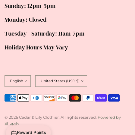
Sunday: 12pm-5pm
Monday: Closed
Tuesday - Saturday: 11am-7pm
Holiday Hours May Vary
Update
Update
country/region
country/region
© 2026 Cedar & Lily Clothier, All rights reserved.
Powered by
Shopify
Reward Points