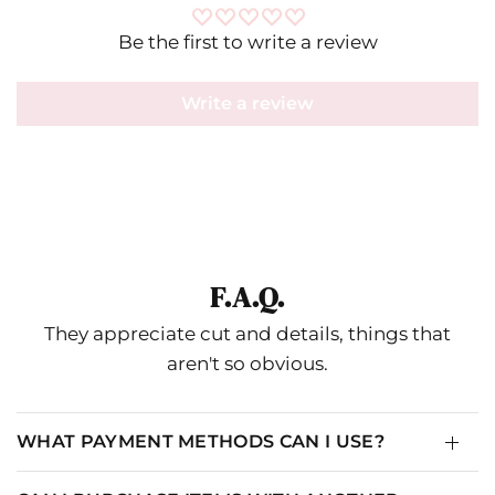
Be the first to write a review
Write a review
F.A.Q.
They appreciate cut and details, things that
aren't so obvious.
WHAT PAYMENT METHODS CAN I USE?