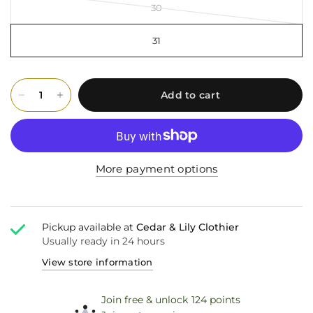
30
31
Add to cart
More payment options
Pickup available at
Cedar & Lily Clothier
Usually ready in 24 hours
View store information
Join free & unlock 124 points