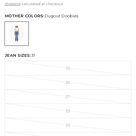
Shipping
calculated at checkout.
MOTHER COLORS:
Dugout Doobies
JEAN SIZES:
31
25
26
27
28
29