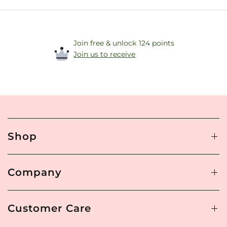
Join free & unlock 124 points
Join us to receive
Shop
Company
Customer Care