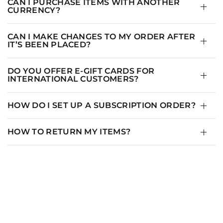
CAN I PURCHASE ITEMS WITH ANOTHER
CURRENCY?
CAN I MAKE CHANGES TO MY ORDER AFTER
IT’S BEEN PLACED?
DO YOU OFFER E-GIFT CARDS FOR
INTERNATIONAL CUSTOMERS?
HOW DO I SET UP A SUBSCRIPTION ORDER?
HOW TO RETURN MY ITEMS?