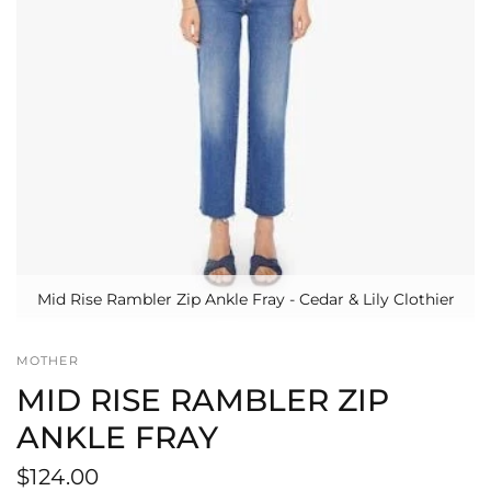
Mid Rise Rambler Zip Ankle Fray - Cedar & Lily Clothier
MOTHER
MID RISE RAMBLER ZIP
ANKLE FRAY
$124.00