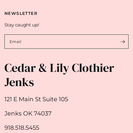
NEWSLETTER
Stay caught up!
Email
Cedar & Lily Clothier
Jenks
121 E Main St Suite 105
Jenks OK 74037
918.518.5455