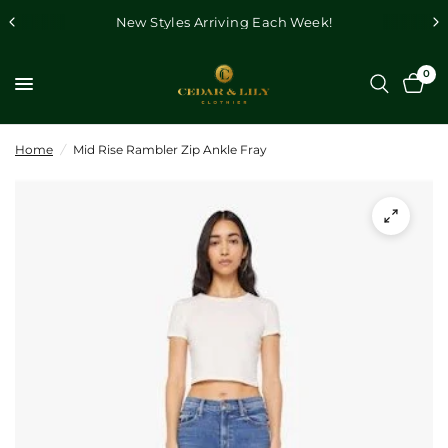
New Styles Arriving Each Week!
0
Home
/
Mid Rise Rambler Zip Ankle Fray