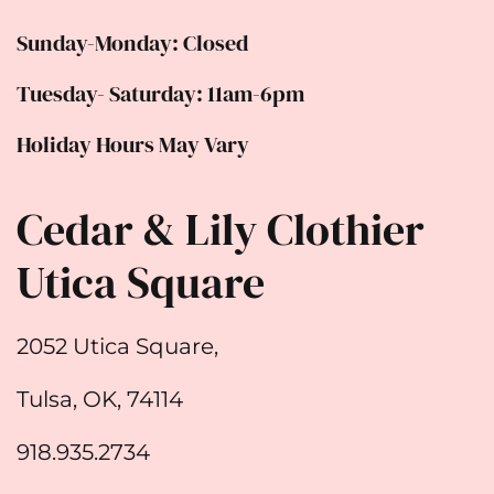
Sunday-Monday: Closed
Tuesday- Saturday: 11am-6pm
Holiday Hours May Vary
Cedar & Lily Clothier
Utica Square
2052 Utica Square,
Tulsa, OK, 74114
918.935.2734