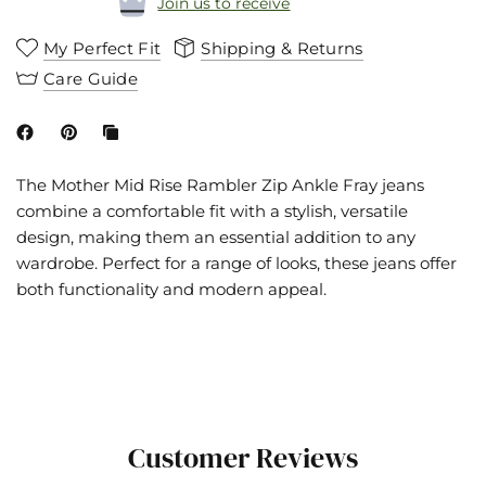
Join us to receive
My Perfect Fit
Shipping & Returns
Care Guide
The Mother Mid Rise Rambler Zip Ankle Fray jeans
combine a comfortable fit with a stylish, versatile
design, making them an essential addition to any
wardrobe. Perfect for a range of looks, these jeans offer
both functionality and modern appeal.
Customer Reviews