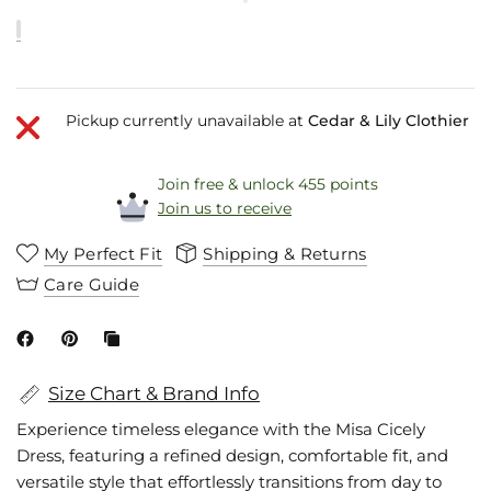
Pickup currently unavailable at
Cedar & Lily Clothier
Join free & unlock 455 points
Join us to receive
My Perfect Fit
Shipping & Returns
Care Guide
Size Chart & Brand Info
Experience timeless elegance with the Misa Cicely
Dress, featuring a refined design, comfortable fit, and
versatile style that effortlessly transitions from day to