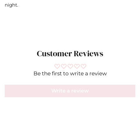
night.
Customer Reviews
Be the first to write a review
Write a review
Misa
IN
CM