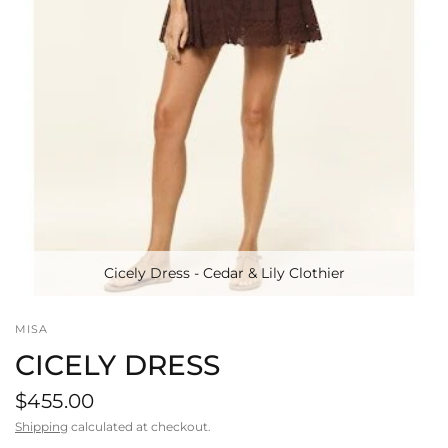
Cicely Dress - Cedar & Lily Clothier
MISA
CICELY DRESS
$455.00
Shipping
calculated at checkout.