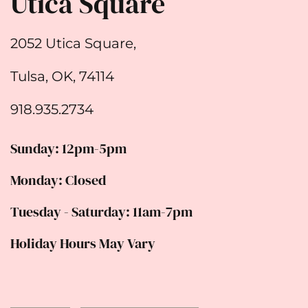
Utica Square
2052 Utica Square,
Tulsa, OK, 74114
918.935.2734
Sunday: 12pm-5pm
Monday: Closed
Tuesday - Saturday: 11am-7pm
Holiday Hours May Vary