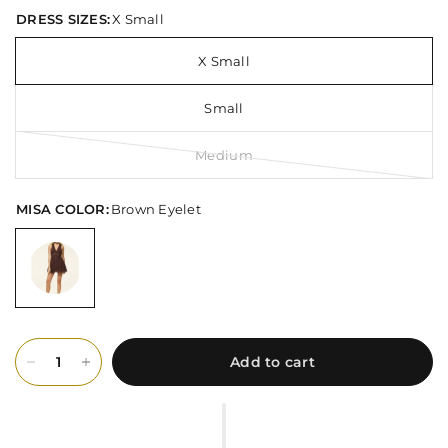
DRESS SIZES:
X Small
X Small
Small
Medium
MISA COLOR:
Brown Eyelet
Add to cart