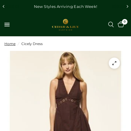
New Styles Arriving Each Week!
0
Home
/
Cicely Dress