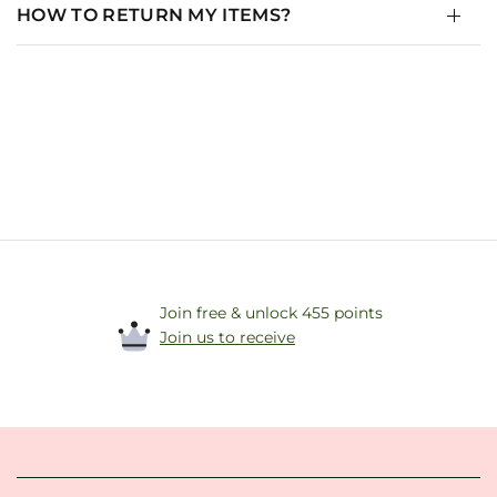
HOW TO RETURN MY ITEMS?
Join free & unlock 455 points
Join us to receive