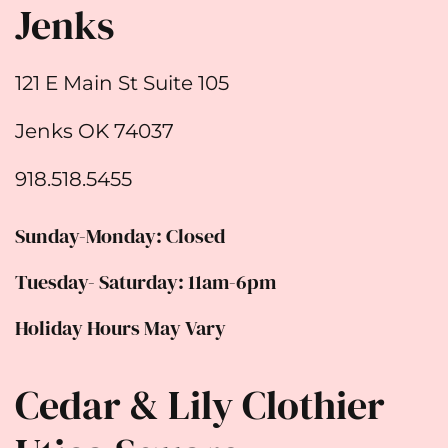
Jenks
121 E Main St Suite 105
Jenks OK 74037
918.518.5455
Sunday-Monday: Closed
Tuesday- Saturday: 11am-6pm
Holiday Hours May Vary
Cedar & Lily Clothier