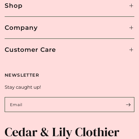
Shop
Company
Customer Care
NEWSLETTER
Stay caught up!
Email
Cedar & Lily Clothier