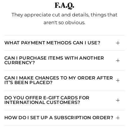
F.A.Q.
SIZE
US
BUST
WAIST
HIPS
THIGH
N
They appreciate cut and details, things that
2-
aren't so obvious.
XS-S
33.5
28
36.5
20.5
4
4-
S-M
35
29.5
38
21.25
1
6
WHAT PAYMENT METHODS CAN I USE?
6-
M-L
37
31.5
40
22.25
1
CAN I PURCHASE ITEMS WITH ANOTHER
8
CURRENCY?
10-
L-XL
39
33.5
42
23.25
1
14
CAN I MAKE CHANGES TO MY ORDER AFTER
IT’S BEEN PLACED?
DO YOU OFFER E-GIFT CARDS FOR
INTERNATIONAL CUSTOMERS?
HOW DO I SET UP A SUBSCRIPTION ORDER?