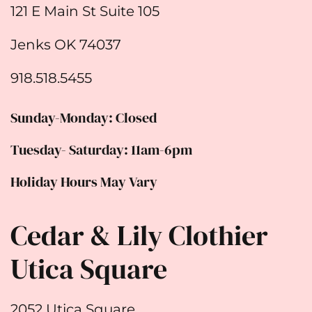
121 E Main St Suite 105
Jenks OK 74037
918.518.5455
Sunday-Monday: Closed
Tuesday- Saturday: 11am-6pm
Holiday Hours May Vary
Cedar & Lily Clothier
Utica Square
2052 Utica Square,