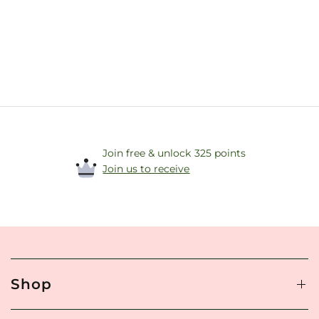
Join free & unlock 325 points
Join us to receive
Shop