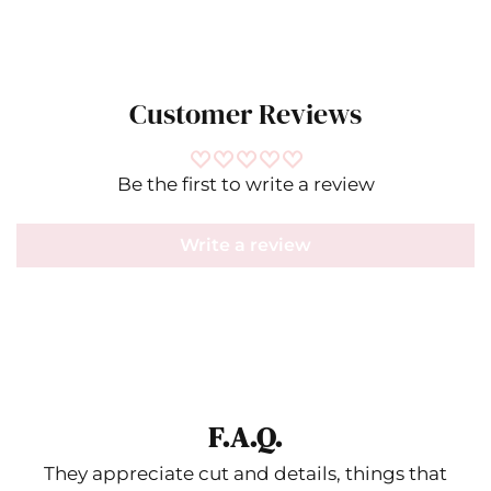
Customer Reviews
Be the first to write a review
Write a review
F.A.Q.
They appreciate cut and details, things that