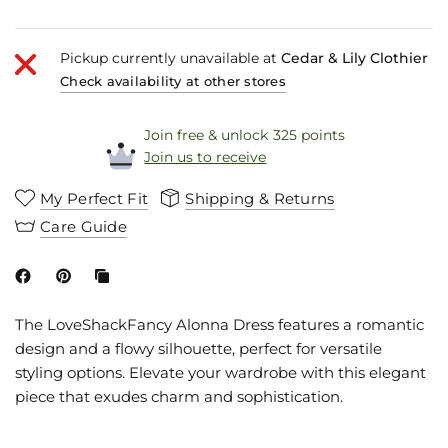
Pickup currently unavailable at
Cedar & Lily Clothier
Check availability at other stores
Join free & unlock 325 points
Join us to receive
My Perfect Fit
Shipping & Returns
Care Guide
The LoveShackFancy Alonna Dress features a romantic
design and a flowy silhouette, perfect for versatile
styling options. Elevate your wardrobe with this elegant
piece that exudes charm and sophistication.