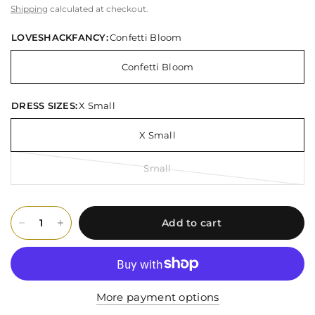
Shipping
calculated at checkout.
LOVESHACKFANCY:
Confetti Bloom
Confetti Bloom
DRESS SIZES:
X Small
X Small
Small
Add to cart
More payment options