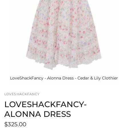
LoveShackFancy - Alonna Dress - Cedar & Lily Clothier
LOVESHACKFANCY
LOVESHACKFANCY-
ALONNA DRESS
$325.00