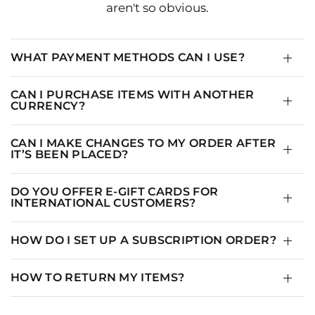
aren't so obvious.
WHAT PAYMENT METHODS CAN I USE?
CAN I PURCHASE ITEMS WITH ANOTHER
CURRENCY?
CAN I MAKE CHANGES TO MY ORDER AFTER
IT’S BEEN PLACED?
DO YOU OFFER E-GIFT CARDS FOR
INTERNATIONAL CUSTOMERS?
HOW DO I SET UP A SUBSCRIPTION ORDER?
HOW TO RETURN MY ITEMS?