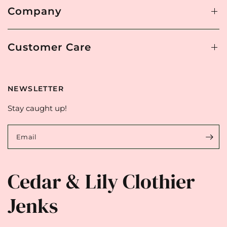
Company
Customer Care
NEWSLETTER
Stay caught up!
Email
Cedar & Lily Clothier
Jenks