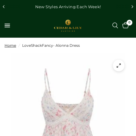
New Styles Arriving Each Week!
0
Home
/
LoveShackFancy- Alonna Dress