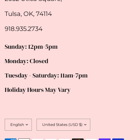
Tulsa, OK, 74114
918.935.2734
Sunday: 12pm-5pm
Monday: Closed
Tuesday - Saturday: 11am-7pm
Holiday Hours May Vary
Update
Update
country/region
country/region