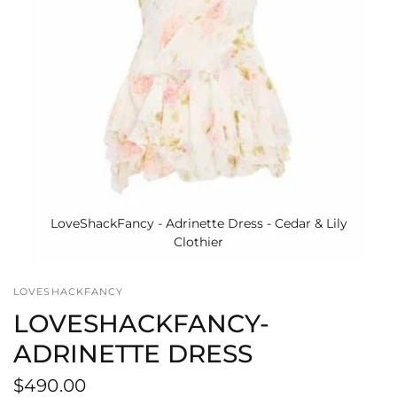
LoveShackFancy - Adrinette Dress - Cedar & Lily
Clothier
LOVESHACKFANCY
LOVESHACKFANCY-
ADRINETTE DRESS
$490.00