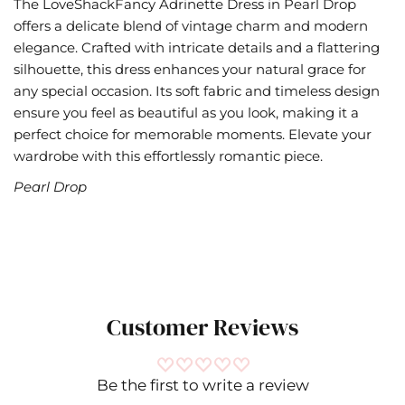
The LoveShackFancy Adrinette Dress in Pearl Drop
offers a delicate blend of vintage charm and modern
elegance. Crafted with intricate details and a flattering
silhouette, this dress enhances your natural grace for
any special occasion. Its soft fabric and timeless design
ensure you feel as beautiful as you look, making it a
perfect choice for memorable moments. Elevate your
wardrobe with this effortlessly romantic piece.
Pearl Drop
Customer Reviews
LoveShackFancy- Dresses,
Be the first to write a review
Jackets & Coats