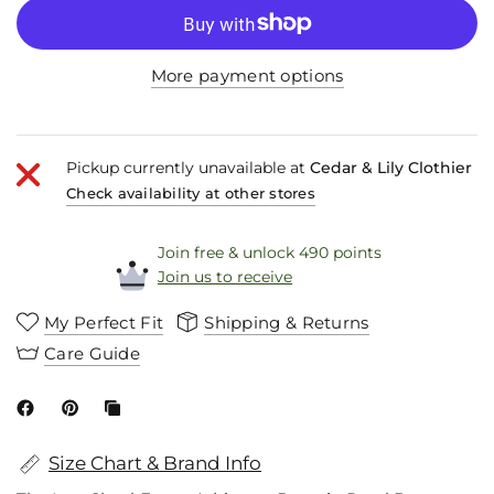
More payment options
Pickup currently unavailable at
Cedar & Lily Clothier
Check availability at other stores
Join free & unlock 490 points
Join us to receive
My Perfect Fit
Shipping & Returns
Care Guide
Size Chart & Brand Info