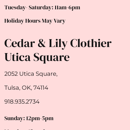
Tuesday- Saturday: 11am-6pm
Holiday Hours May Vary
Cedar & Lily Clothier
Utica Square
2052 Utica Square,
Tulsa, OK, 74114
918.935.2734
Sunday: 12pm-5pm