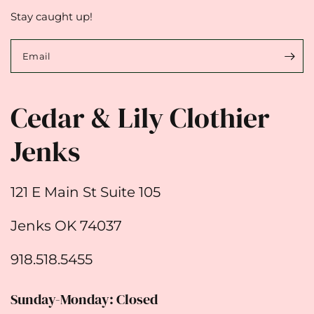
Stay caught up!
Email
Cedar & Lily Clothier
Jenks
121 E Main St Suite 105
Jenks OK 74037
918.518.5455
Sunday-Monday: Closed