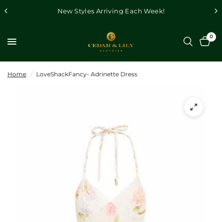
New Styles Arriving Each Week!
0
Home
/
LoveShackFancy- Adrinette Dress