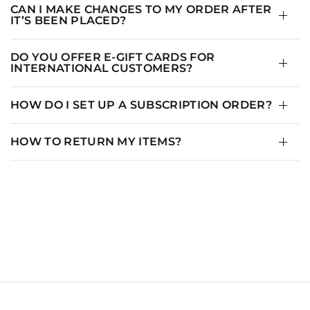
CAN I MAKE CHANGES TO MY ORDER AFTER
IT’S BEEN PLACED?
DO YOU OFFER E-GIFT CARDS FOR
INTERNATIONAL CUSTOMERS?
HOW DO I SET UP A SUBSCRIPTION ORDER?
HOW TO RETURN MY ITEMS?