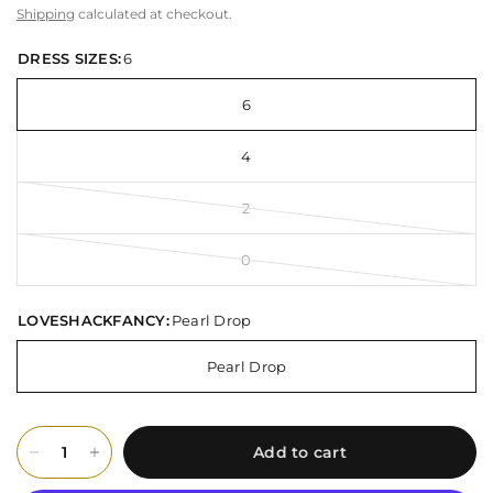
Shipping
calculated at checkout.
DRESS SIZES:
6
6
4
2
0
LOVESHACKFANCY:
Pearl Drop
Pearl Drop
Add to cart