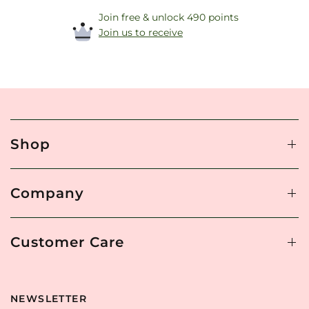
Join free & unlock 490 points
Join us to receive
Shop
Company
Customer Care
NEWSLETTER