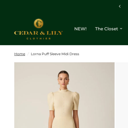
NEW!
The Closet
Home
/
Lorna Puff Sleeve Midi Dress