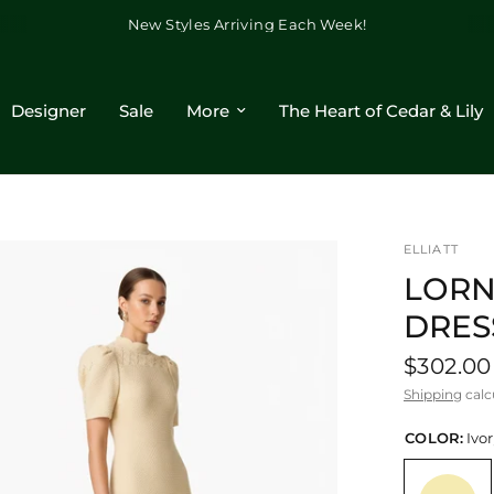
New Styles Arriving Each Week!
Designer
Sale
More
The Heart of Cedar & Lily
ELLIATT
LORN
DRES
$302.00
Shipping
calc
COLOR:
Ivo