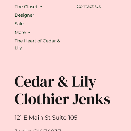
Contact Us
The Closet
Designer
Sale
More
The Heart of Cedar &
Lily
Cedar & Lily
Clothier Jenks
121 E Main St Suite 105