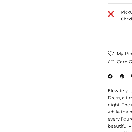
Picku
Check
My Per
Care 
Elevate yo
Dress, a ti
night. The
while the m
every figur
beautifully