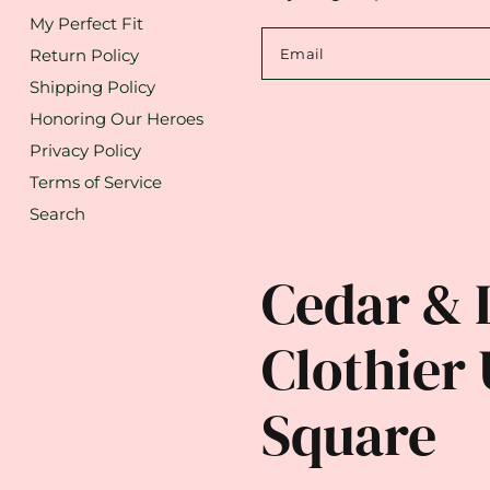
My Perfect Fit
Return Policy
Email
Shipping Policy
Honoring Our Heroes
Privacy Policy
Terms of Service
Search
Cedar & 
Clothier 
Square