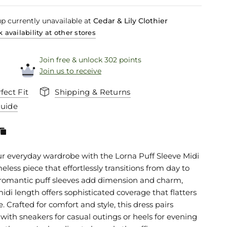
p currently unavailable at
Cedar & Lily Clothier
 availability at other stores
Join free & unlock 302 points
Join us to receive
fect Fit
Shipping & Returns
Guide
ur everyday wardrobe with the Lorna Puff Sleeve Midi
meless piece that effortlessly transitions from day to
 romantic puff sleeves add dimension and charm,
idi length offers sophisticated coverage that flatters
e. Crafted for comfort and style, this dress pairs
 with sneakers for casual outings or heels for evening