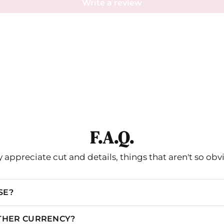
Write a review
F.A.Q.
 appreciate cut and details, things that aren't so obv
SE?
OTHER CURRENCY?