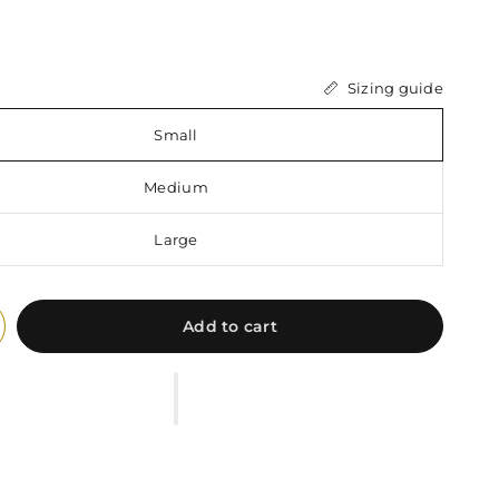
Sizing guide
Small
Medium
Large
Add to cart