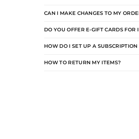
CAN I MAKE CHANGES TO MY ORDER
DO YOU OFFER E-GIFT CARDS FOR
HOW DO I SET UP A SUBSCRIPTIO
HOW TO RETURN MY ITEMS?