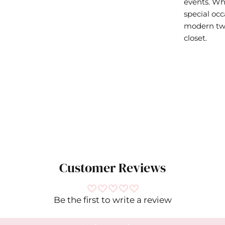
events. Whe
special occ
modern twis
closet.
Customer Reviews
Be the first to write a review