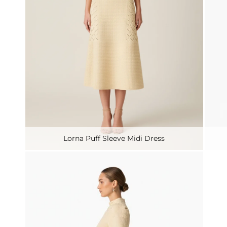
Lorna Puff Sleeve Midi Dress