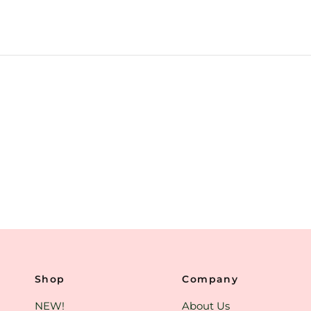
Shop
Company
NEW!
About Us