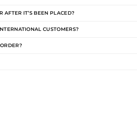
 AFTER IT’S BEEN PLACED?
 INTERNATIONAL CUSTOMERS?
N ORDER?