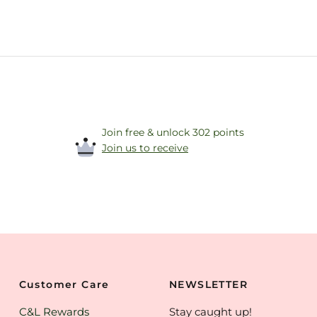
Join free & unlock 302 points
Join us to receive
Customer Care
NEWSLETTER
C&L Rewards
Stay caught up!