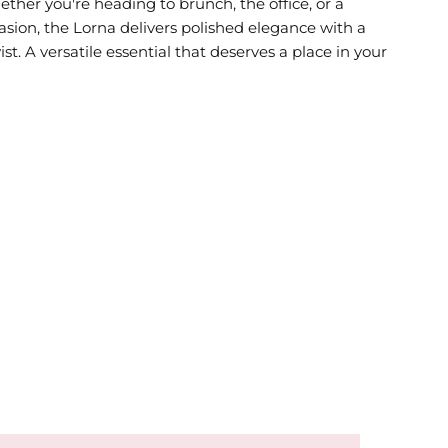
ther you're heading to brunch, the office, or a
asion, the Lorna delivers polished elegance with a
t. A versatile essential that deserves a place in your