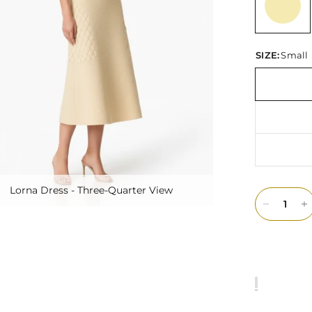
SIZE:
Small
Lorna Dress - Three-Quarter View