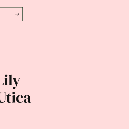
Lily
Utica