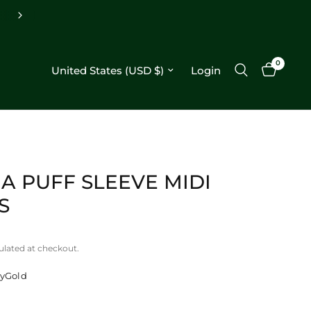
Free shipping on orders $250+
0
Update country/region
Login
A PUFF SLEEVE MIDI
S
ulated at checkout.
ryGold