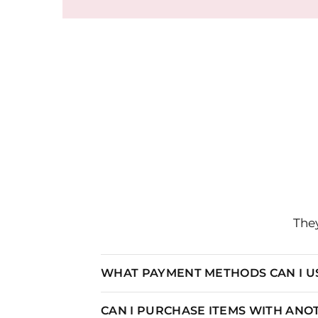
They
WHAT PAYMENT METHODS CAN I U
CAN I PURCHASE ITEMS WITH AN