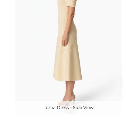
Lorna Dress - Side View