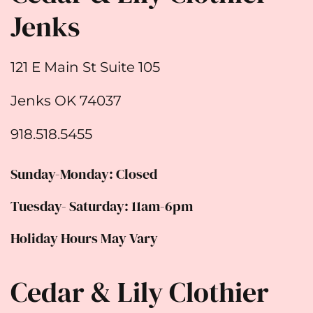
Jenks
121 E Main St Suite 105
Jenks OK 74037
918.518.5455
Sunday-Monday: Closed
Tuesday- Saturday: 11am-6pm
Holiday Hours May Vary
Cedar & Lily Clothier