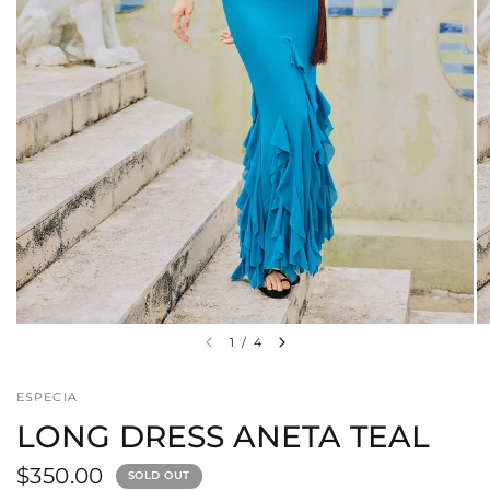
1
/
4
ESPECIA
LONG DRESS ANETA TEAL
$350.00
SOLD OUT