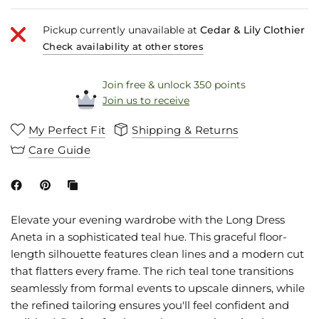
Pickup currently unavailable at
Cedar & Lily Clothier
Check availability at other stores
Join free & unlock 350 points
Join us to receive
My Perfect Fit
Shipping & Returns
Care Guide
Elevate your evening wardrobe with the Long Dress
Aneta in a sophisticated teal hue. This graceful floor-
length silhouette features clean lines and a modern cut
that flatters every frame. The rich teal tone transitions
seamlessly from formal events to upscale dinners, while
the refined tailoring ensures you'll feel confident and