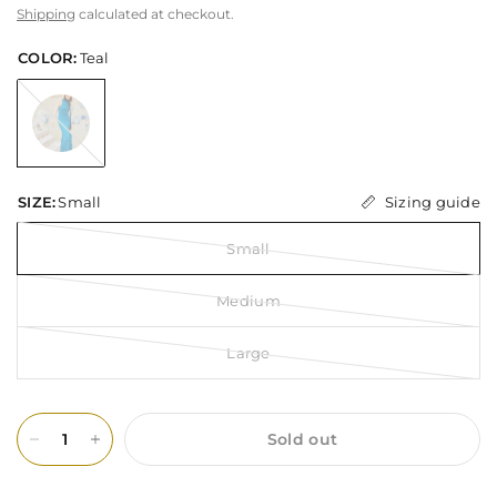
Shipping
calculated at checkout.
COLOR:
Teal
Teal
Sizing guide
SIZE:
Small
Small
Medium
Large
Sold out