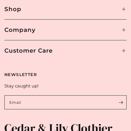
Shop
Company
Customer Care
NEWSLETTER
Stay caught up!
Email
Cedar & Lily Clothier