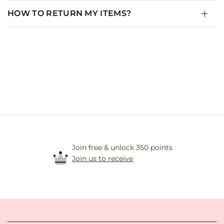
HOW TO RETURN MY ITEMS?
Join free & unlock 350 points
Join us to receive