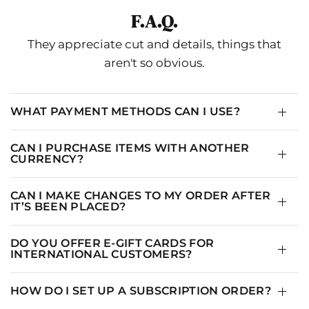
F.A.Q.
They appreciate cut and details, things that
aren't so obvious.
WHAT PAYMENT METHODS CAN I USE?
CAN I PURCHASE ITEMS WITH ANOTHER
CURRENCY?
CAN I MAKE CHANGES TO MY ORDER AFTER
IT’S BEEN PLACED?
DO YOU OFFER E-GIFT CARDS FOR
INTERNATIONAL CUSTOMERS?
HOW DO I SET UP A SUBSCRIPTION ORDER?