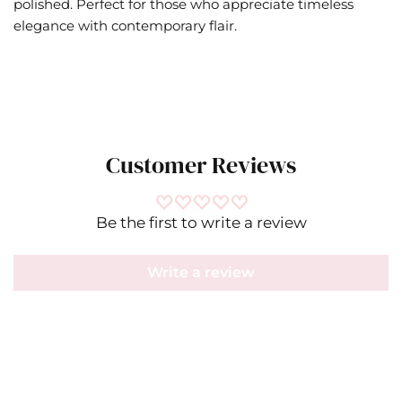
polished. Perfect for those who appreciate timeless
elegance with contemporary flair.
Customer Reviews
Be the first to write a review
Write a review