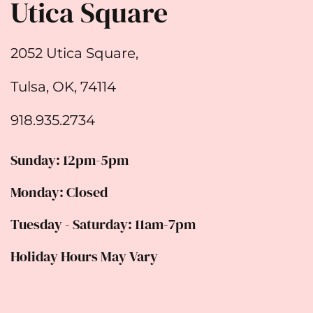
Utica Square
2052 Utica Square,
Tulsa, OK, 74114
918.935.2734
Sunday: 12pm-5pm
Monday: Closed
Tuesday - Saturday: 11am-7pm
Holiday Hours May Vary