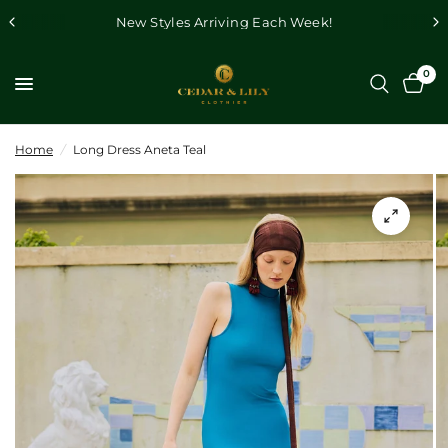
New Styles Arriving Each Week!
0
Home
/
Long Dress Aneta Teal