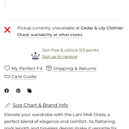
Pickup currently unavailable at
Cedar & Lily Clothier
Check availability at other stores
Join free & unlock 513 points
Join us to receive
My Perfect Fit
Shipping & Returns
Care Guide
Size Chart & Brand Info
Elevate your wardrobe with the Lani Midi Dress, a
perfect blend of elegance and comfort. Its flattering
midi length and timeless design make it versatile for