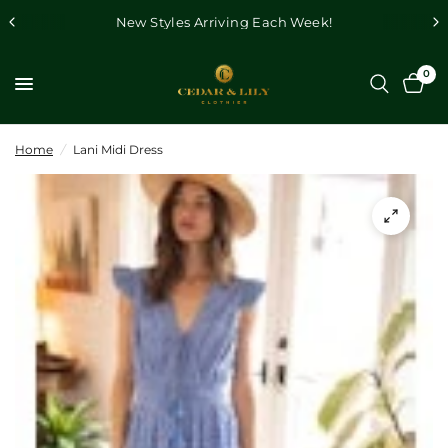
New Styles Arriving Each Week!
0
Home
/
Lani Midi Dress