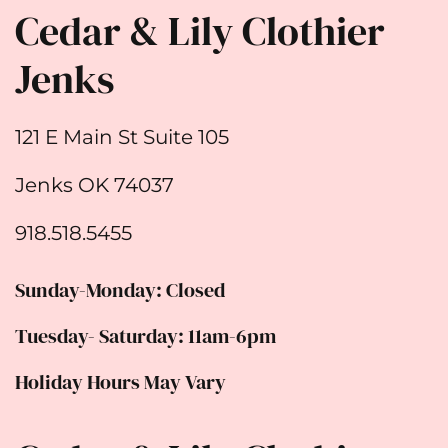
Cedar & Lily Clothier
Jenks
121 E Main St Suite 105
Jenks OK 74037
918.518.5455
Sunday-Monday: Closed
Tuesday- Saturday: 11am-6pm
Holiday Hours May Vary