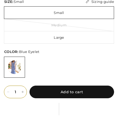
Sizing guide
SIZE:
Small
Small
Medium
Large
COLOR:
Blue Eyelet
Add to cart