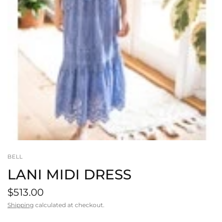
BELL
LANI MIDI DRESS
$513.00
Shipping
calculated at checkout.