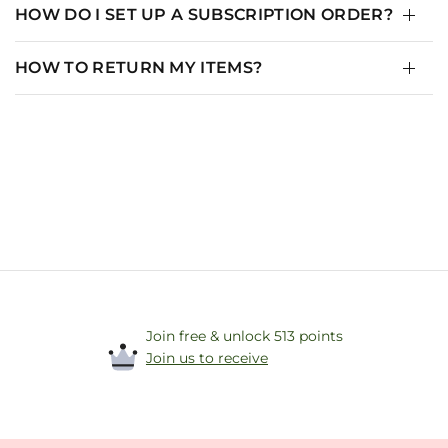
HOW DO I SET UP A SUBSCRIPTION ORDER?
HOW TO RETURN MY ITEMS?
Join free & unlock 513 points
Join us to receive