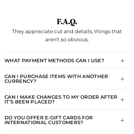
SIZE
BUST
WAIST
HIP
0
33.5
25
35.5
F.A.Q.
2/XS
34.5
26
36.5
They appreciate cut and details, things that
4/S
35.5
27
37.5
aren't so obvious.
6
36.5
28
38.5
8/M
37.5
29
39.5
WHAT PAYMENT METHODS CAN I USE?
10/L
38.5
30
40.5
CAN I PURCHASE ITEMS WITH ANOTHER
12/XL
39.5
31
41.5
CURRENCY?
14
40.5
32
42.5
CAN I MAKE CHANGES TO MY ORDER AFTER
IT’S BEEN PLACED?
16
41.5
33
43.5
DO YOU OFFER E-GIFT CARDS FOR
INTERNATIONAL CUSTOMERS?