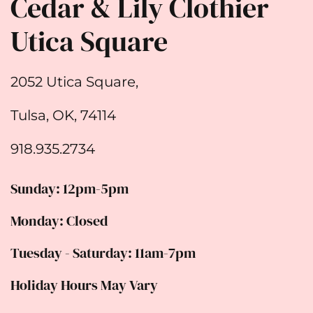
Cedar & Lily Clothier
Utica Square
2052 Utica Square,
Tulsa, OK, 74114
918.935.2734
Sunday: 12pm-5pm
Monday: Closed
Tuesday - Saturday: 11am-7pm
Holiday Hours May Vary