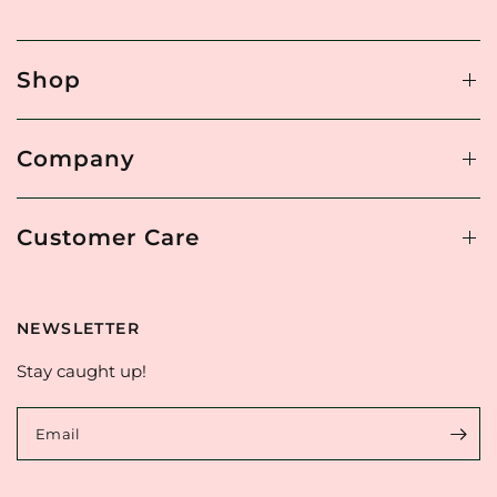
Shop
Company
Customer Care
NEWSLETTER
Stay caught up!
Email