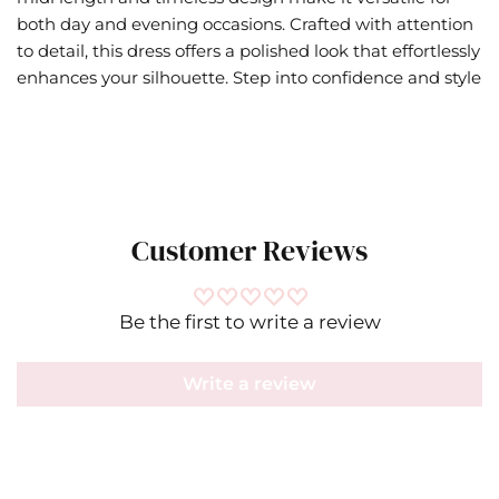
both day and evening occasions. Crafted with attention
to detail, this dress offers a polished look that effortlessly
enhances your silhouette. Step into confidence and style
Customer Reviews
Be the first to write a review
Write a review
Bell
IN
CM