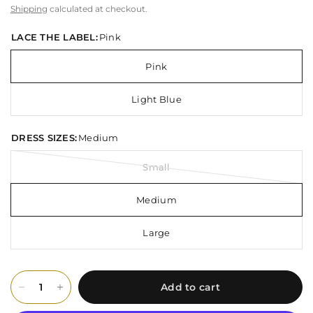
Shipping
calculated at checkout.
LACE THE LABEL:
Pink
Pink
Light Blue
DRESS SIZES:
Medium
Small
Medium
Large
Add to cart