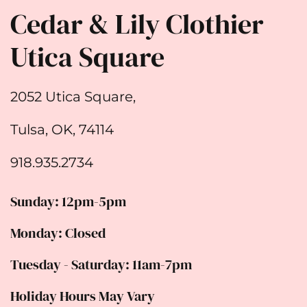
Cedar & Lily Clothier
Utica Square
2052 Utica Square,
Tulsa, OK, 74114
918.935.2734
Sunday: 12pm-5pm
Monday: Closed
Tuesday - Saturday: 11am-7pm
Holiday Hours May Vary