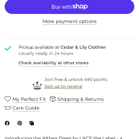
More payment options
Pickup available at
Cedar & Lily Clothier
Usually ready in 24 hours
Check availability at other stores
Join free & unlock 490 points
Join us to receive
My Perfect Fit
Shipping & Returns
Care Guide
Introducing the Althea Dress by LACE the Label - a