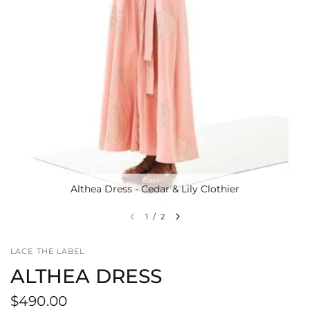
Althea Dress - Cedar & Lily Clothier
1
/
2
LACE THE LABEL
ALTHEA DRESS
$490.00