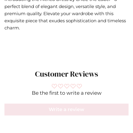
perfect blend of elegant design, versatile style, and
premium quality. Elevate your wardrobe with this
exquisite piece that exudes sophistication and timeless
charm.
Customer Reviews
Be the first to write a review
Write a review