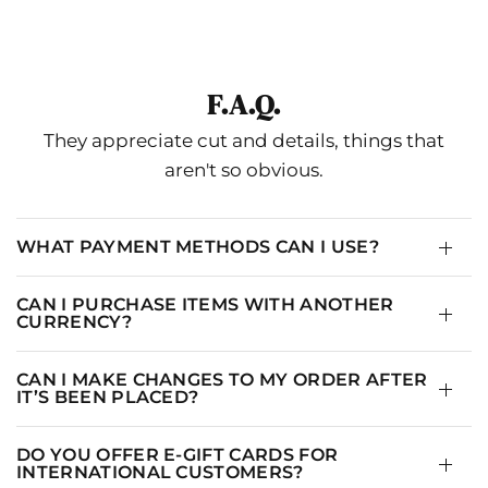
F.A.Q.
They appreciate cut and details, things that
aren't so obvious.
WHAT PAYMENT METHODS CAN I USE?
CAN I PURCHASE ITEMS WITH ANOTHER
CURRENCY?
CAN I MAKE CHANGES TO MY ORDER AFTER
IT’S BEEN PLACED?
DO YOU OFFER E-GIFT CARDS FOR
INTERNATIONAL CUSTOMERS?