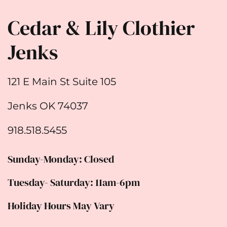
Cedar & Lily Clothier
Jenks
121 E Main St Suite 105
Jenks OK 74037
918.518.5455
Sunday-Monday: Closed
Tuesday- Saturday: 11am-6pm
Holiday Hours May Vary