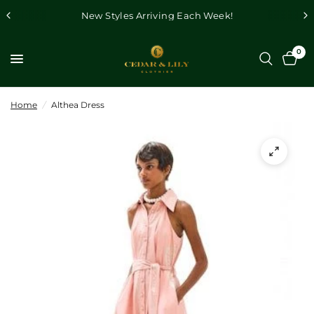
New Styles Arriving Each Week!
0
Home
/
Althea Dress