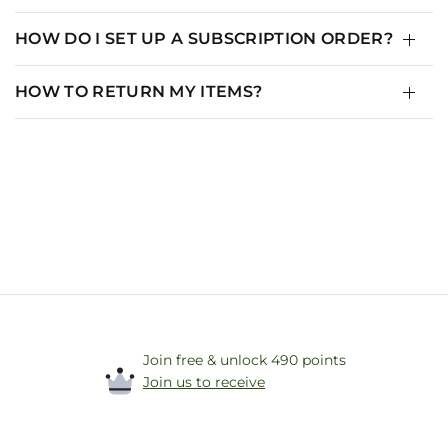
HOW DO I SET UP A SUBSCRIPTION ORDER?
HOW TO RETURN MY ITEMS?
Join free & unlock 490 points
Join us to receive