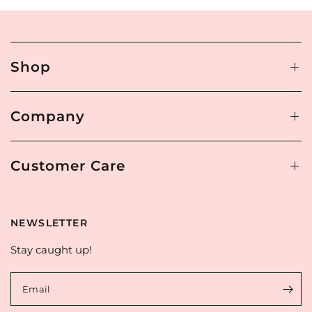
Shop
Company
Customer Care
NEWSLETTER
Stay caught up!
Email