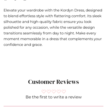
Elevate your wardrobe with the Kordyn Dress, designed
to blend effortless style with flattering comfort. Its sleek
silhouette and high-quality fabric ensure you look
polished for any occasion, while the versatile design
transitions seamlessly from day to night. Make every
moment memorable in a dress that complements your
confidence and grace.
Customer Reviews
Be the first to write a review