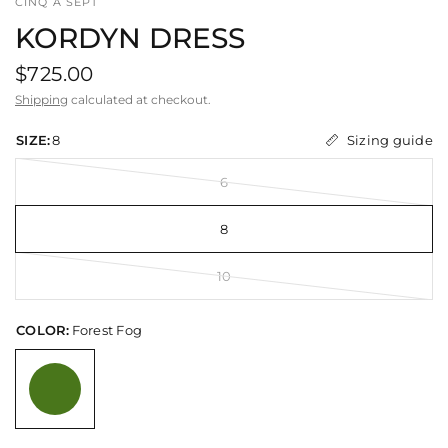
CINQ A SEPT
KORDYN DRESS
$725.00
Shipping
calculated at checkout.
Sizing guide
SIZE:
8
6
8
10
COLOR:
Forest Fog