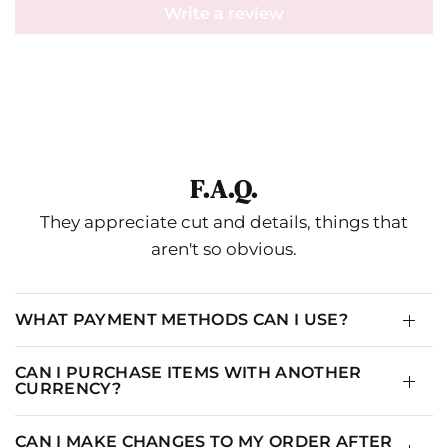
Write a review
F.A.Q.
They appreciate cut and details, things that
aren't so obvious.
WHAT PAYMENT METHODS CAN I USE?
CAN I PURCHASE ITEMS WITH ANOTHER
CURRENCY?
CAN I MAKE CHANGES TO MY ORDER AFTER