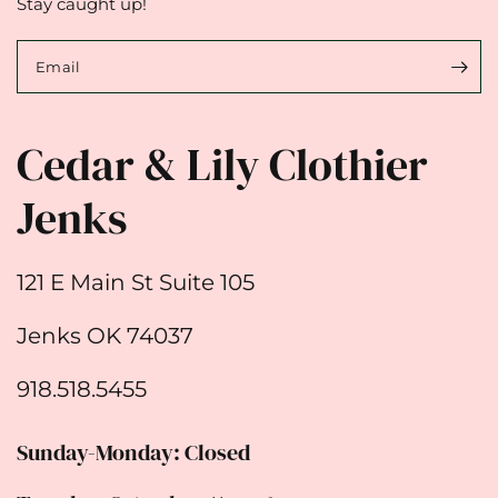
Stay caught up!
Email
Cedar & Lily Clothier
Jenks
121 E Main St Suite 105
Jenks OK 74037
918.518.5455
Sunday-Monday: Closed