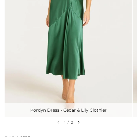
Kordyn Dress - Cedar & Lily Clothier
1
/
2