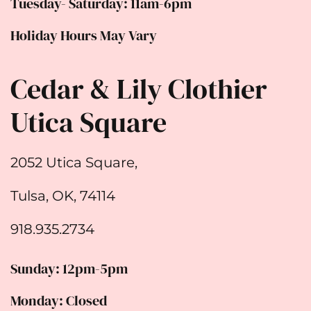
Tuesday- Saturday: 11am-6pm
Holiday Hours May Vary
Cedar & Lily Clothier
Utica Square
2052 Utica Square,
Tulsa, OK, 74114
918.935.2734
Sunday: 12pm-5pm
Monday: Closed