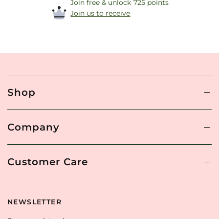
Join free & unlock 725 points
Join us to receive
Shop
Company
Customer Care
NEWSLETTER