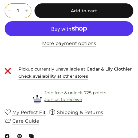
Add to cart
More payment options
Pickup currently unavailable at
Cedar & Lily Clothier
Check availability at other stores
Join free & unlock 725 points
Join us to receive
My Perfect Fit
Shipping & Returns
Care Guide