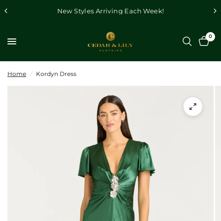
New Styles Arriving Each Week!
0
Home
/
Kordyn Dress