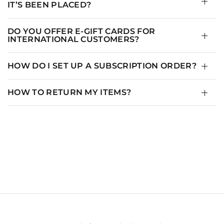
IT’S BEEN PLACED?
DO YOU OFFER E-GIFT CARDS FOR
INTERNATIONAL CUSTOMERS?
HOW DO I SET UP A SUBSCRIPTION ORDER?
HOW TO RETURN MY ITEMS?