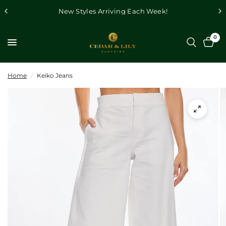
New Styles Arriving Each Week!
0
Home
/
Keiko Jeans