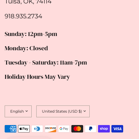
Tulsa, OK, 74114
918.935.2734
Sunday: 12pm-5pm
Monday: Closed
Tuesday - Saturday: 11am-7pm
Holiday Hours May Vary
Update
Update
country/region
country/region