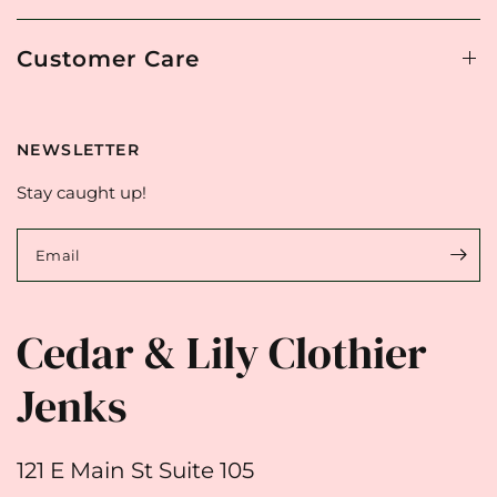
Customer Care
NEWSLETTER
Stay caught up!
Email
Cedar & Lily Clothier
Jenks
121 E Main St Suite 105