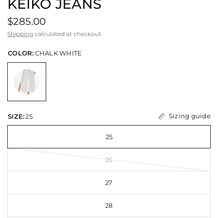
KEIKO JEANS
$285.00
Shipping
calculated at checkout.
COLOR:
CHALK WHITE
Sizing guide
SIZE:
25
25
26
27
28