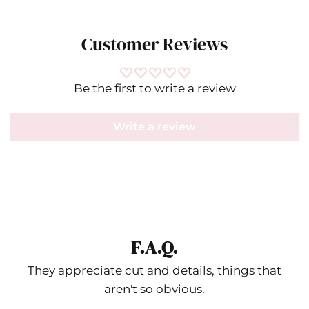
Customer Reviews
Be the first to write a review
Write a review
F.A.Q.
They appreciate cut and details, things that
aren't so obvious.