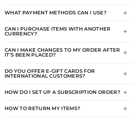
WHAT PAYMENT METHODS CAN I USE?
CAN I PURCHASE ITEMS WITH ANOTHER
CURRENCY?
CAN I MAKE CHANGES TO MY ORDER AFTER
IT’S BEEN PLACED?
DO YOU OFFER E-GIFT CARDS FOR
INTERNATIONAL CUSTOMERS?
HOW DO I SET UP A SUBSCRIPTION ORDER?
HOW TO RETURN MY ITEMS?