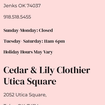
Jenks OK 74037
918.518.5455
Sunday-Monday: Closed
Tuesday- Saturday: 11am-6pm
Holiday Hours May Vary
Cedar & Lily Clothier
Utica Square
2052 Utica Square,