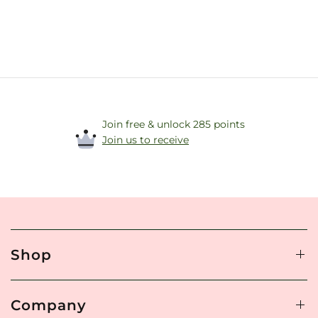
Join free & unlock 285 points
Join us to receive
Shop
Company