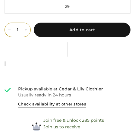
29
Add to cart
Pickup available at
Cedar & Lily Clothier
Usually ready in 24 hours
Check availability at other stores
Join free & unlock 285 points
Join us to receive