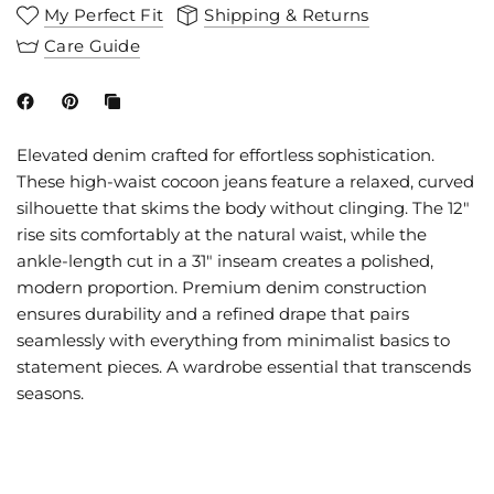
My Perfect Fit
Shipping & Returns
Care Guide
Elevated denim crafted for effortless sophistication.
These high-waist cocoon jeans feature a relaxed, curved
silhouette that skims the body without clinging. The 12"
rise sits comfortably at the natural waist, while the
ankle-length cut in a 31" inseam creates a polished,
modern proportion. Premium denim construction
ensures durability and a refined drape that pairs
seamlessly with everything from minimalist basics to
statement pieces. A wardrobe essential that transcends
seasons.