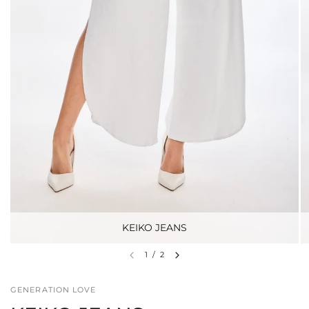
KEIKO JEANS
1
/
2
GENERATION LOVE