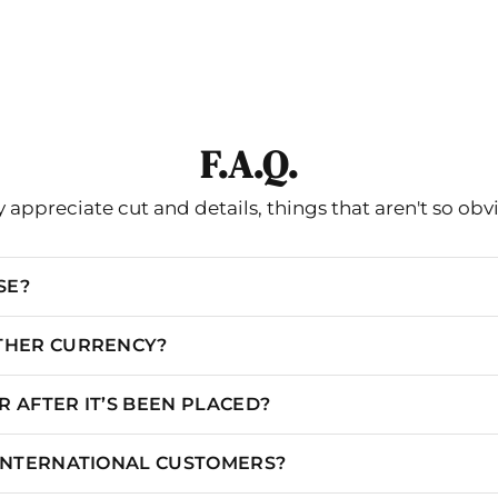
F.A.Q.
 appreciate cut and details, things that aren't so obv
SE?
OTHER CURRENCY?
 AFTER IT’S BEEN PLACED?
 INTERNATIONAL CUSTOMERS?