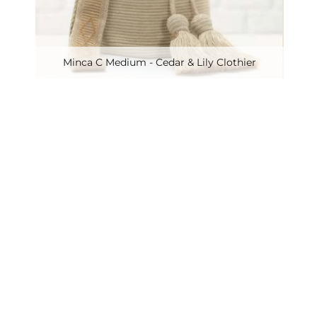
Minca C Medium - Cedar & Lily Clothier