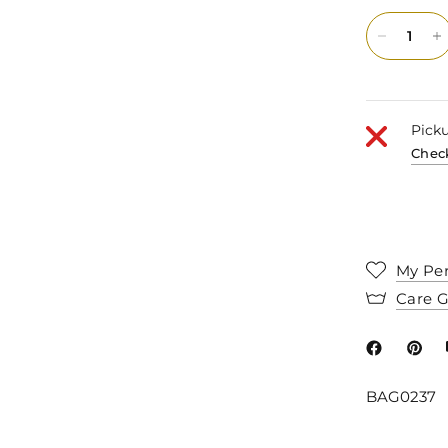
Picku
Check
My Per
Care 
BAG0237