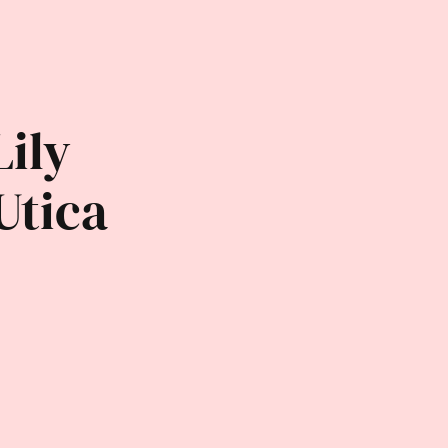
Lily
Utica