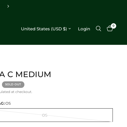
Free shipping on orders $250+
0
Update country/region
Login
A C MEDIUM
SOLD OUT
ulated at checkout.
G:
OS
OS