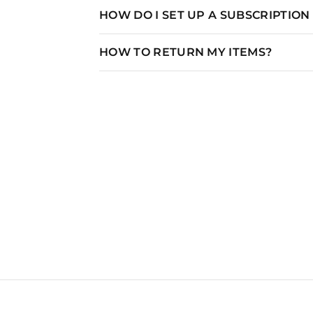
HOW DO I SET UP A SUBSCRIPTIO
HOW TO RETURN MY ITEMS?