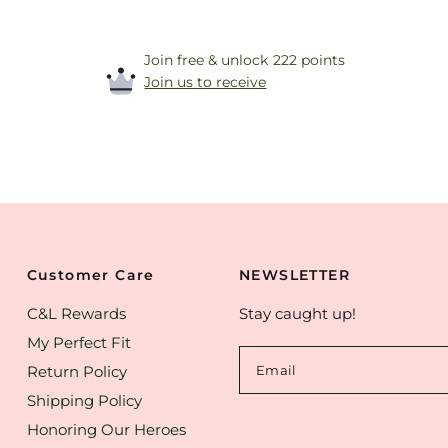
Join free & unlock 222 points
Join us to receive
Customer Care
NEWSLETTER
C&L Rewards
Stay caught up!
My Perfect Fit
Return Policy
Email
Shipping Policy
Honoring Our Heroes