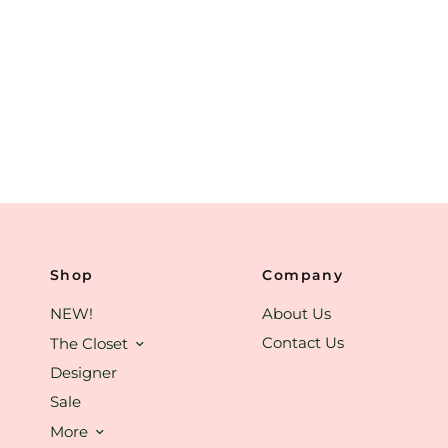
Shop
Company
NEW!
About Us
Contact Us
The Closet
Designer
Sale
More