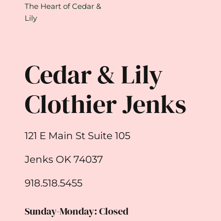
The Heart of Cedar &
Lily
Cedar & Lily
Clothier Jenks
121 E Main St Suite 105
Jenks OK 74037
918.518.5455
Sunday-Monday: Closed