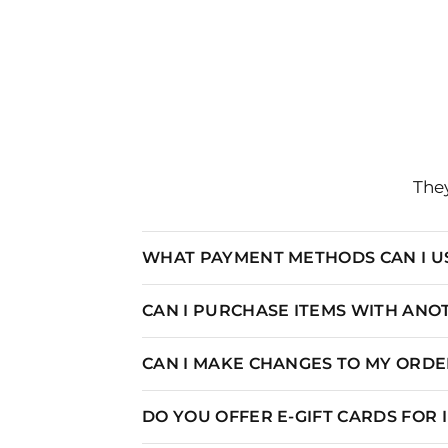
They
WHAT PAYMENT METHODS CAN I U
CAN I PURCHASE ITEMS WITH AN
CAN I MAKE CHANGES TO MY ORDER
DO YOU OFFER E-GIFT CARDS FOR