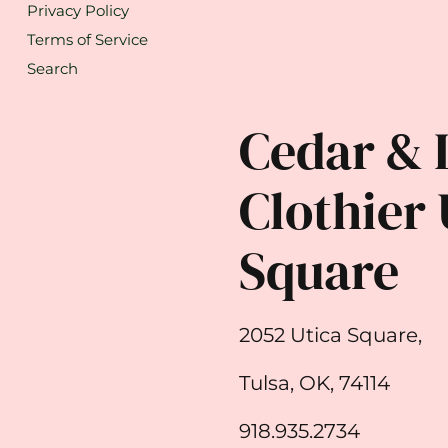
Privacy Policy
Terms of Service
Search
Cedar & 
Clothier 
Square
2052 Utica Square,
Tulsa, OK, 74114
918.935.2734