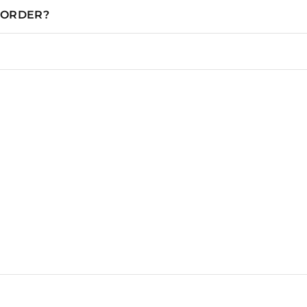
N ORDER?