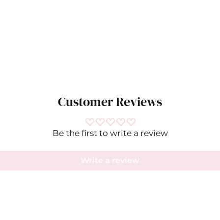
Customer Reviews
Be the first to write a review
Write a review