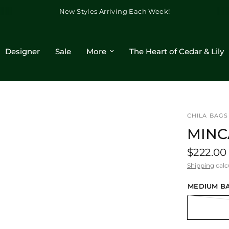
New Styles Arriving Each Week!
Designer
Sale
More
The Heart of Cedar & Lily
CHILA BAGS
MINC
$222.00
Shipping
calc
MEDIUM BA