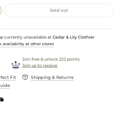
Sold out
p currently unavailable at
Cedar & Lily Clothier
 availability at other stores
Join free & unlock 222 points
Join us to receive
fect Fit
Shipping & Returns
Guide