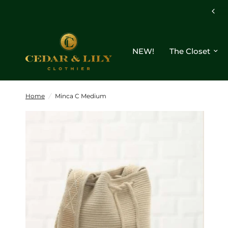
NEW!
The Closet
Home
/
Minca C Medium