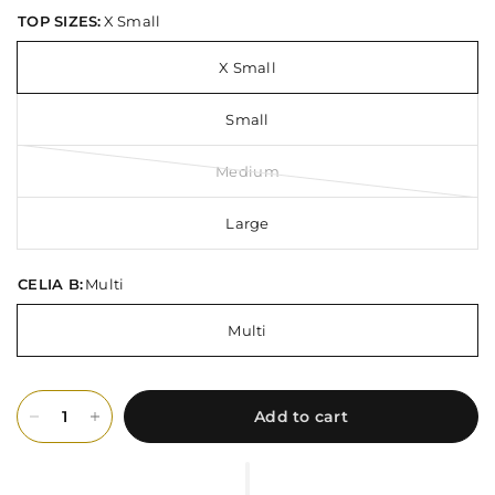
TOP SIZES:
X Small
X Small
Small
Medium
Large
CELIA B:
Multi
Multi
Add to cart