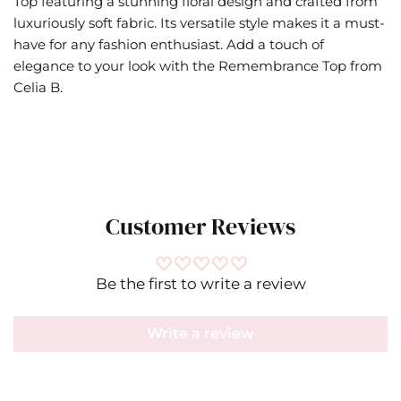
Top featuring a stunning floral design and crafted from
luxuriously soft fabric. Its versatile style makes it a must-
have for any fashion enthusiast. Add a touch of
elegance to your look with the Remembrance Top from
Celia B.
Customer Reviews
Be the first to write a review
Write a review
Celia B
IN
CM