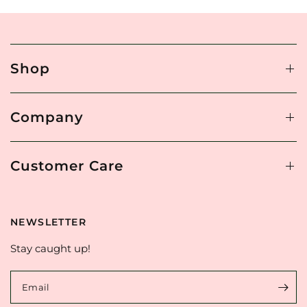
Shop
Company
Customer Care
NEWSLETTER
Stay caught up!
Email