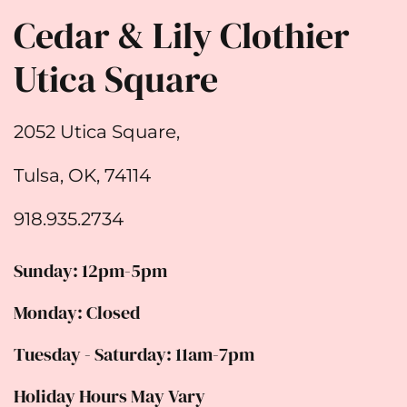
Cedar & Lily Clothier
Utica Square
2052 Utica Square,
Tulsa, OK, 74114
918.935.2734
Sunday: 12pm-5pm
Monday: Closed
Tuesday - Saturday: 11am-7pm
Holiday Hours May Vary