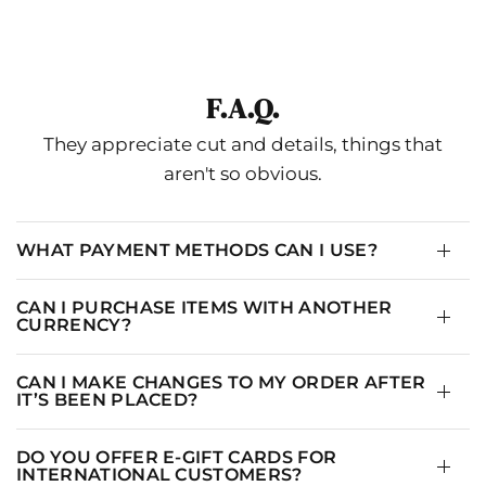
SIZE
US
UK
EU
CHEST
WAIST
HIP
0-
4-
34-
F.A.Q.
XS
34.65"
26.77
36.22
2
6
36
They appreciate cut and details, things that
4-
S
8
38
36.22
28.35
37.8
aren't so obvious.
6
6-
M
10
40
37.8
29.92
39.37
8
WHAT PAYMENT METHODS CAN I USE?
10-
L
14
44
39.37
31.5
40.94
12
CAN I PURCHASE ITEMS WITH ANOTHER
CURRENCY?
12-
XL
16
46
40.94
33.07
42.52
14
CAN I MAKE CHANGES TO MY ORDER AFTER
IT’S BEEN PLACED?
DO YOU OFFER E-GIFT CARDS FOR
INTERNATIONAL CUSTOMERS?