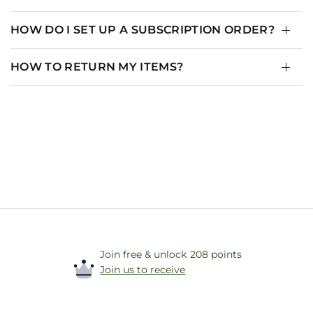
HOW DO I SET UP A SUBSCRIPTION ORDER?
HOW TO RETURN MY ITEMS?
Join free & unlock 208 points
Join us to receive