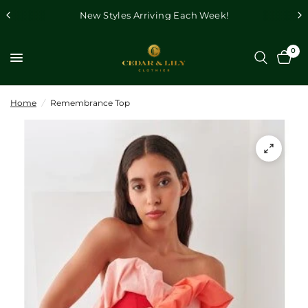
New Styles Arriving Each Week!
0
Home
/
Remembrance Top