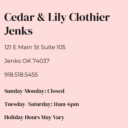
Cedar & Lily Clothier
Jenks
121 E Main St Suite 105
Jenks OK 74037
918.518.5455
Sunday-Monday: Closed
Tuesday- Saturday: 11am-6pm
Holiday Hours May Vary