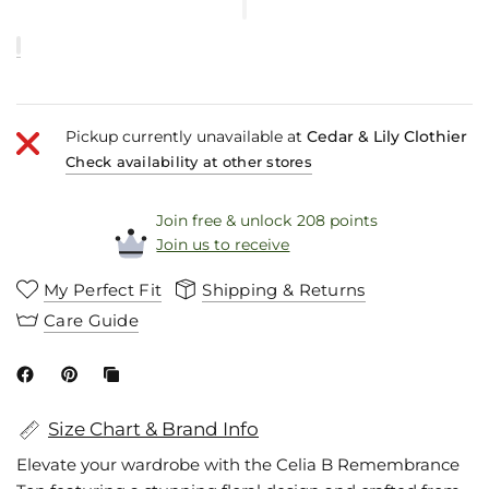
Pickup currently unavailable at
Cedar & Lily Clothier
Check availability at other stores
Join free & unlock 208 points
Join us to receive
My Perfect Fit
Shipping & Returns
Care Guide
Size Chart & Brand Info
Elevate your wardrobe with the Celia B Remembrance