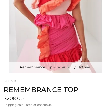
Remembrance Top - Cedar & Lily Clothier
CELIA B
REMEMBRANCE TOP
$208.00
Shipping
calculated at checkout.