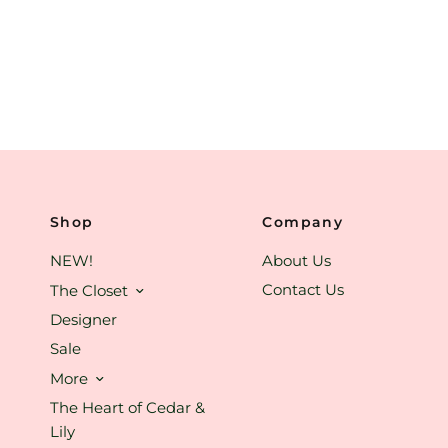
Shop
Company
NEW!
About Us
Contact Us
The Closet
Designer
Sale
More
The Heart of Cedar &
Lily