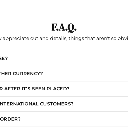
Celia B
IN
CM
F.A.Q.
S
UK
EU
CHEST
WAIST
 appreciate cut and details, things that aren't so obv
2
4-6
34-36
34.65"
26.77
SE?
6
8
38
36.22
28.35
8
10
40
37.8
29.92
OTHER CURRENCY?
12
14
44
39.37
31.5
 AFTER IT’S BEEN PLACED?
14
16
46
40.94
33.07
 INTERNATIONAL CUSTOMERS?
N ORDER?