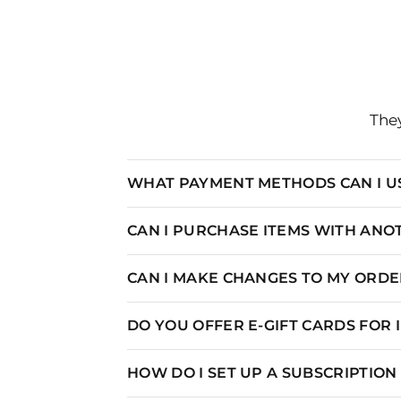
SIZE
U
They
XS
0-
WHAT PAYMENT METHODS CAN I U
S
4-
M
6-
CAN I PURCHASE ITEMS WITH AN
L
10-
CAN I MAKE CHANGES TO MY ORDER
XL
12-
DO YOU OFFER E-GIFT CARDS FOR
HOW DO I SET UP A SUBSCRIPTIO