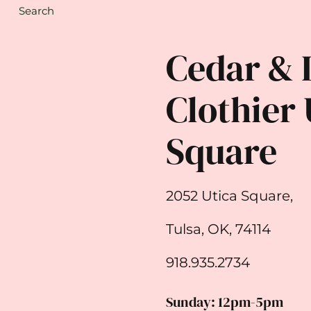
Search
Cedar & 
Clothier 
Square
2052 Utica Square,
Tulsa, OK, 74114
918.935.2734
Sunday: 12pm-5pm