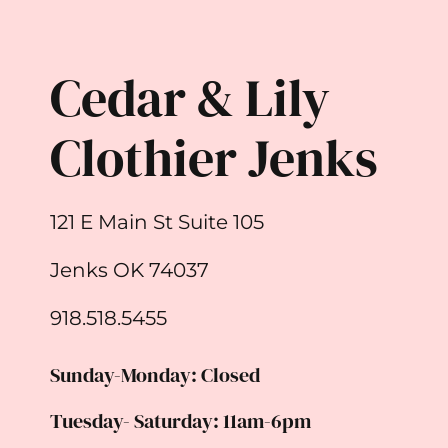
Cedar & Lily
Clothier Jenks
121 E Main St Suite 105
Jenks OK 74037
918.518.5455
Sunday-Monday: Closed
Tuesday- Saturday: 11am-6pm