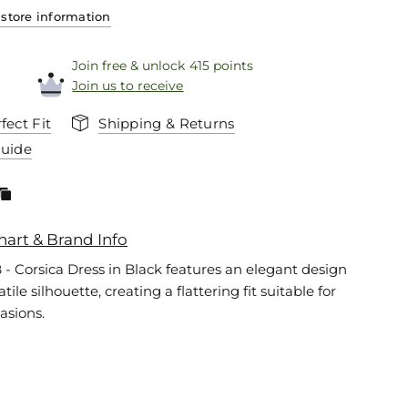
store information
Join free & unlock 415 points
Join us to receive
fect Fit
Shipping & Returns
Guide
hart & Brand Info
 - Corsica Dress in Black features an elegant design
tile silhouette, creating a flattering fit suitable for
asions.