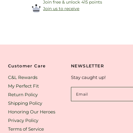
Join free & unlock 415 points
Join us to receive
Customer Care
NEWSLETTER
C&L Rewards
Stay caught up!
My Perfect Fit
Return Policy
Email
Shipping Policy
Honoring Our Heroes
Privacy Policy
Terms of Service