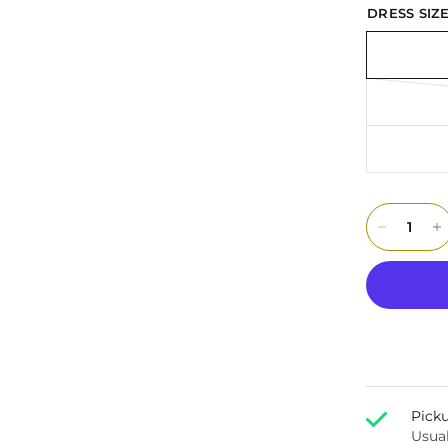
DRESS SIZE
Picku
Usual