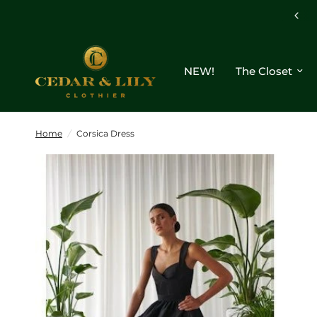
Free shipping on orders $250+
NEW!
The Closet
Home
/
Corsica Dress