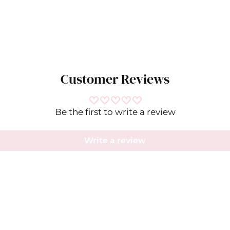
Customer Reviews
Be the first to write a review
Write a review