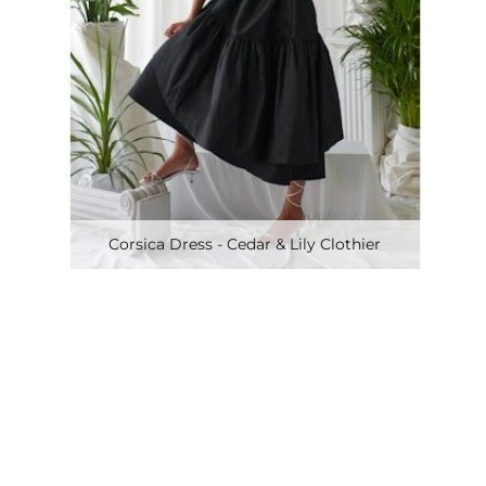
Corsica Dress - Cedar & Lily Clothier