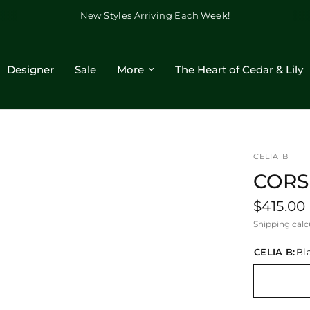
New Styles Arriving Each Week!
Designer
Sale
More
The Heart of Cedar & Lily
CELIA B
CORS
$415.00
Shipping
calc
CELIA B:
Bl