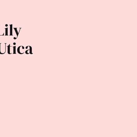
Lily
Utica