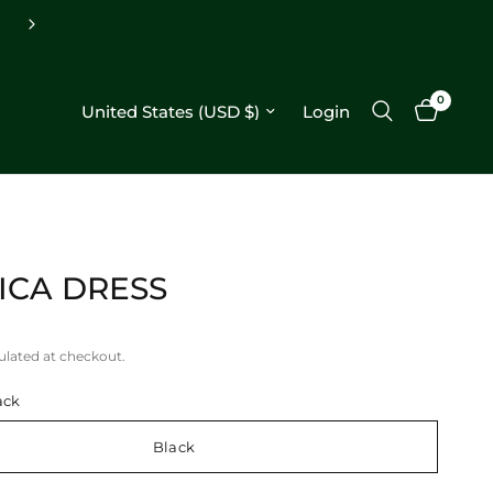
0
Update country/region
Login
ICA DRESS
ulated at checkout.
ack
Black