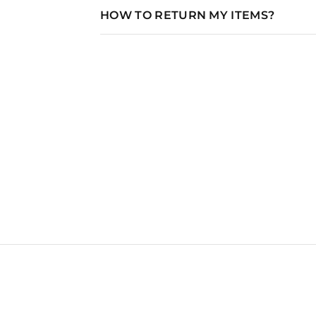
HOW TO RETURN MY ITEMS?