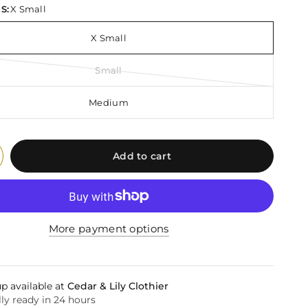
S:
X Small
X Small
Small
Medium
Add to cart
More payment options
p available at
Cedar & Lily Clothier
ly ready in 24 hours