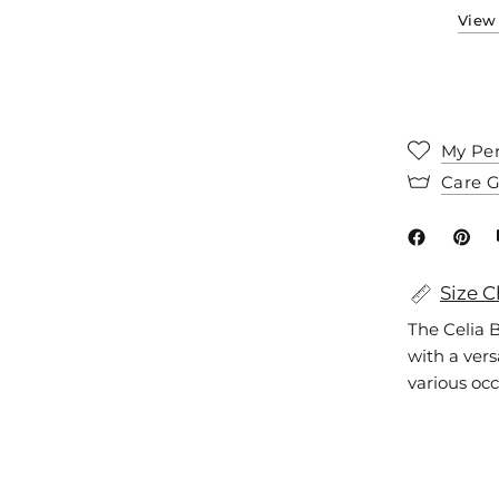
View 
My Per
Care 
Size C
The Celia B
with a versa
various occ