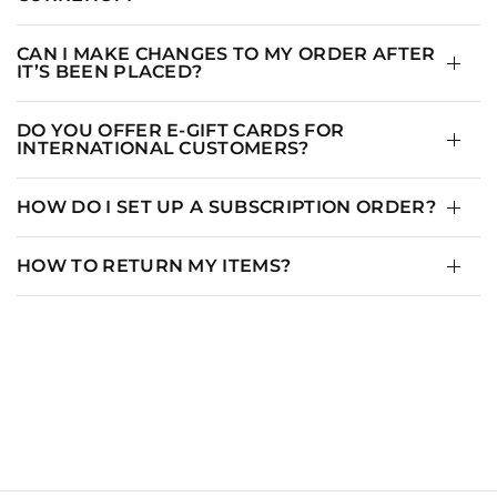
8
36.5
29
39
10
37.5
30
40
CAN I MAKE CHANGES TO MY ORDER AFTER
IT’S BEEN PLACED?
12
39
31.5
41.5
DO YOU OFFER E-GIFT CARDS FOR
INTERNATIONAL CUSTOMERS?
HOW DO I SET UP A SUBSCRIPTION ORDER?
HOW TO RETURN MY ITEMS?