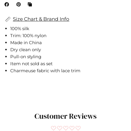
Size Chart & Brand Info
100% silk
Trim: 100% nylon
Made in China
Dry clean only
Pull-on styling
Item not sold as set
Charmeuse fabric with lace trim
Cami NYC
IN
CM
Customer Reviews
SIZE
BUST
WAIST
HIP