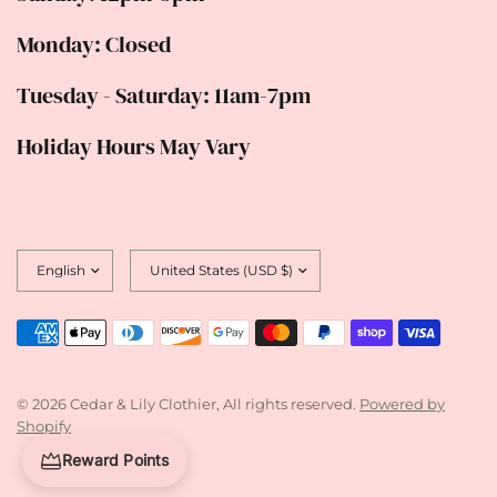
Monday: Closed
Tuesday - Saturday: 11am-7pm
Holiday Hours May Vary
Update
Update
country/region
country/region
© 2026 Cedar & Lily Clothier, All rights reserved.
Powered by
Shopify
Reward Points