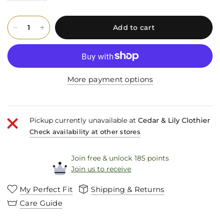
Add to cart
More payment options
Pickup currently unavailable at
Cedar & Lily Clothier
Check availability at other stores
Join free & unlock 185 points
Join us to receive
My Perfect Fit
Shipping & Returns
Care Guide