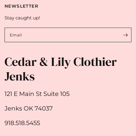
NEWSLETTER
Stay caught up!
Email
Cedar & Lily Clothier
Jenks
121 E Main St Suite 105
Jenks OK 74037
918.518.5455