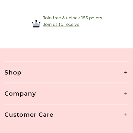
Join free & unlock 185 points
Join us to receive
Shop
Company
Customer Care