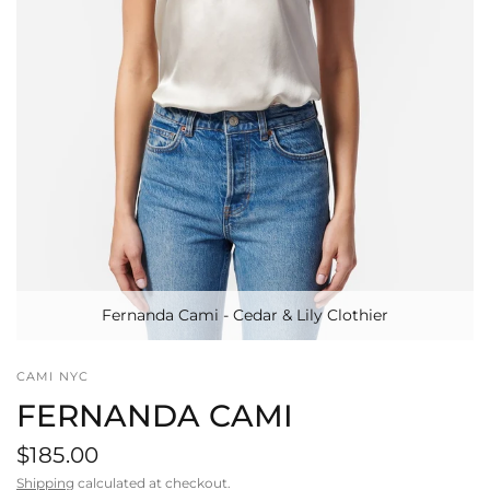
Fernanda Cami - Cedar & Lily Clothier
CAMI NYC
FERNANDA CAMI
$185.00
Shipping
calculated at checkout.