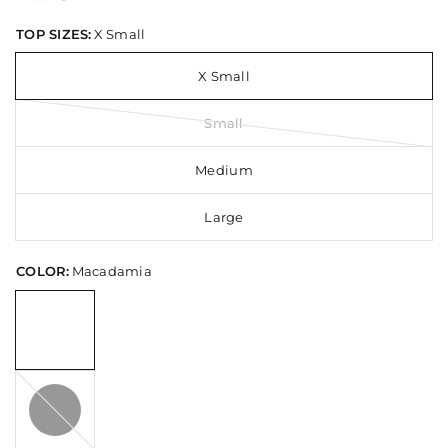
TOP SIZES:
X Small
X Small
Small
Medium
Large
COLOR:
Macadamia
Black