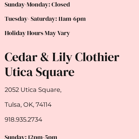
Sunday-Monday: Closed
Tuesday- Saturday: 11am-6pm
Holiday Hours May Vary
Cedar & Lily Clothier
Utica Square
2052 Utica Square,
Tulsa, OK, 74114
918.935.2734
Sunday: 12pm-5pm