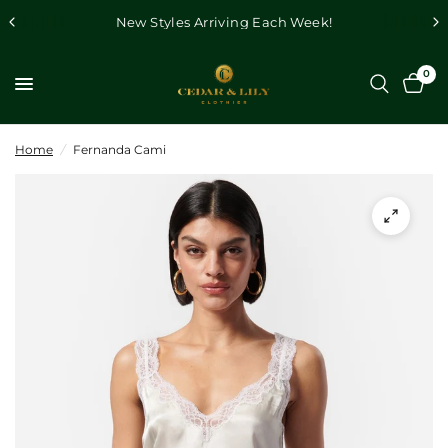
New Styles Arriving Each Week!
0
Home
/
Fernanda Cami