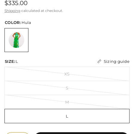
$335.00
Shipping
calculated at checkout.
COLOR:
Hula
Sizing guide
SIZE:
L
XS
S
M
L