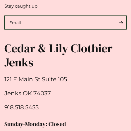
Stay caught up!
Email
Cedar & Lily Clothier
Jenks
121 E Main St Suite 105
Jenks OK 74037
918.518.5455
Sunday-Monday: Closed