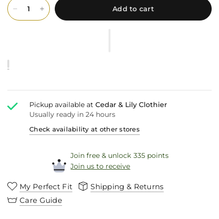
Add to cart
Pickup available at
Cedar & Lily Clothier
Usually ready in 24 hours
Check availability at other stores
Join free & unlock 335 points
Join us to receive
My Perfect Fit
Shipping & Returns
Care Guide