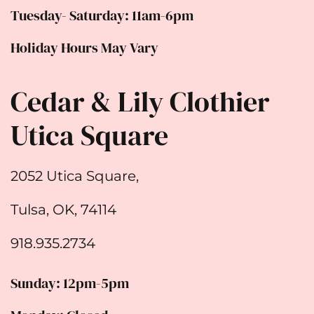
Tuesday- Saturday: 11am-6pm
Holiday Hours May Vary
Cedar & Lily Clothier
Utica Square
2052 Utica Square,
Tulsa, OK, 74114
918.935.2734
Sunday: 12pm-5pm