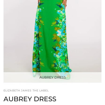
AUBREY DRESS
ELIZABETH JAMES THE LABEL
AUBREY DRESS