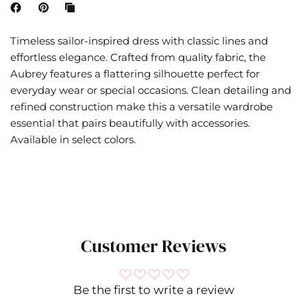
Timeless sailor-inspired dress with classic lines and
effortless elegance. Crafted from quality fabric, the
Aubrey features a flattering silhouette perfect for
everyday wear or special occasions. Clean detailing and
refined construction make this a versatile wardrobe
essential that pairs beautifully with accessories.
Available in select colors.
Customer Reviews
Be the first to write a review