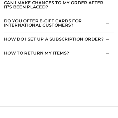
CAN I MAKE CHANGES TO MY ORDER AFTER
IT’S BEEN PLACED?
DO YOU OFFER E-GIFT CARDS FOR
INTERNATIONAL CUSTOMERS?
HOW DO I SET UP A SUBSCRIPTION ORDER?
HOW TO RETURN MY ITEMS?