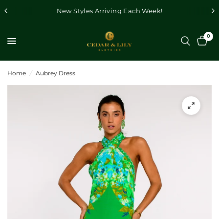
New Styles Arriving Each Week!
0
Home
/
Aubrey Dress