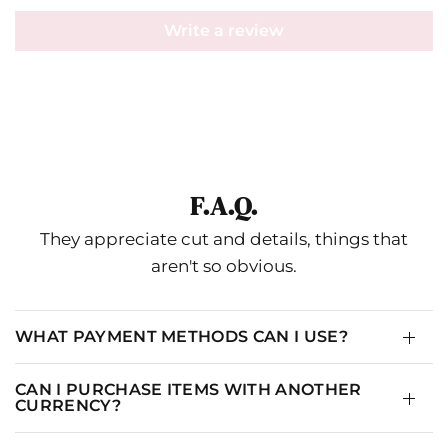
Write a review
F.A.Q.
They appreciate cut and details, things that
aren't so obvious.
WHAT PAYMENT METHODS CAN I USE?
CAN I PURCHASE ITEMS WITH ANOTHER
CURRENCY?