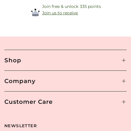
Join free & unlock 335 points
Join us to receive
Shop
Company
Customer Care
NEWSLETTER